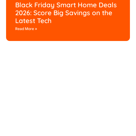
Black Friday Smart Home Deals
2026: Score Big Savings on the
Latest Tech
Read More »