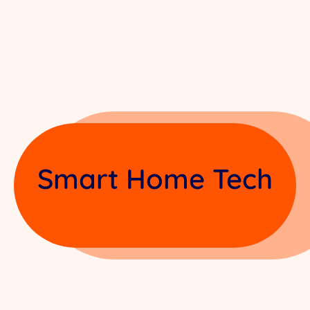
Smart Home Tech