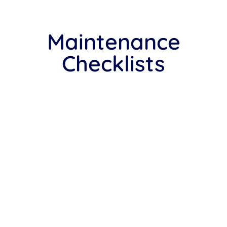
Maintenance
Checklists