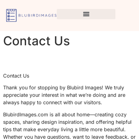
Contact Us
Contact Us
Thank you for stopping by Blubird Images! We truly
appreciate your interest in what we’re doing and are
always happy to connect with our visitors.
BlubirdImages.com is all about home—creating cozy
spaces, sharing design inspiration, and offering helpful
tips that make everyday living a little more beautiful.
Whether you have questions, want to leave feedback, or