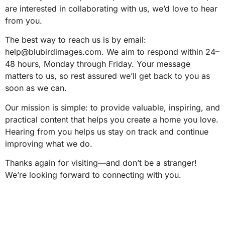
are interested in collaborating with us, we’d love to hear
from you.
The best way to reach us is by email:
help@blubirdimages.com
. We aim to respond within 24–
48 hours, Monday through Friday. Your message
matters to us, so rest assured we’ll get back to you as
soon as we can.
Our mission is simple: to provide valuable, inspiring, and
practical content that helps you create a home you love.
Hearing from you helps us stay on track and continue
improving what we do.
Thanks again for visiting—and don’t be a stranger!
We’re looking forward to connecting with you.