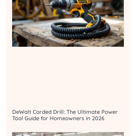
DeWalt Corded Drill: The Ultimate Power
Tool Guide for Homeowners in 2026