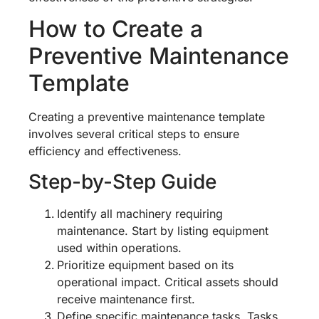
How to Create a
Preventive Maintenance
Template
Creating a preventive maintenance template
involves several critical steps to ensure
efficiency and effectiveness.
Step-by-Step Guide
Identify all machinery requiring
maintenance. Start by listing equipment
used within operations.
Prioritize equipment based on its
operational impact. Critical assets should
receive maintenance first.
Define specific maintenance tasks. Tasks