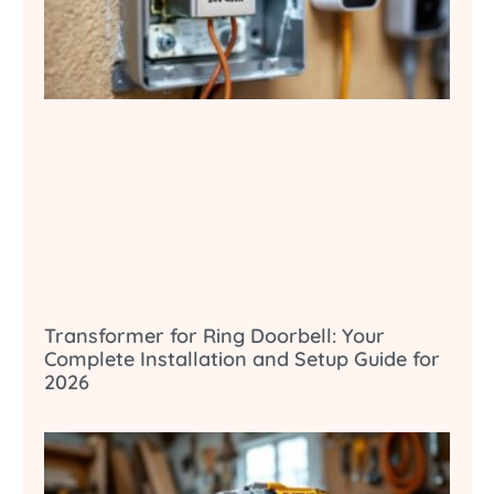
Transformer for Ring Doorbell: Your
Complete Installation and Setup Guide for
2026