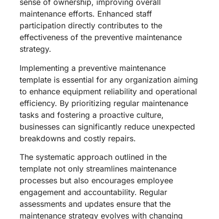
sense of ownership, improving overall
maintenance efforts. Enhanced staff
participation directly contributes to the
effectiveness of the preventive maintenance
strategy.
Implementing a preventive maintenance
template is essential for any organization aiming
to enhance equipment reliability and operational
efficiency. By prioritizing regular maintenance
tasks and fostering a proactive culture,
businesses can significantly reduce unexpected
breakdowns and costly repairs.
The systematic approach outlined in the
template not only streamlines maintenance
processes but also encourages employee
engagement and accountability. Regular
assessments and updates ensure that the
maintenance strategy evolves with changing