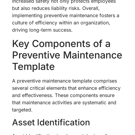
Increased safety not only protects employees
but also reduces liability risks. Overall,
implementing preventive maintenance fosters a
culture of efficiency within an organization,
driving long-term success.
Key Components of a
Preventive Maintenance
Template
A preventive maintenance template comprises
several critical elements that enhance efficiency
and effectiveness. These components ensure
that maintenance activities are systematic and
targeted.
Asset Identification