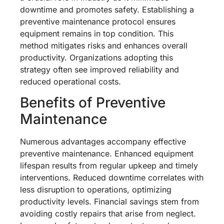
downtime and promotes safety. Establishing a
preventive maintenance protocol ensures
equipment remains in top condition. This
method mitigates risks and enhances overall
productivity. Organizations adopting this
strategy often see improved reliability and
reduced operational costs.
Benefits of Preventive
Maintenance
Numerous advantages accompany effective
preventive maintenance. Enhanced equipment
lifespan results from regular upkeep and timely
interventions. Reduced downtime correlates with
less disruption to operations, optimizing
productivity levels. Financial savings stem from
avoiding costly repairs that arise from neglect.