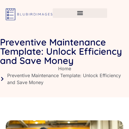
Preventive Maintenance
Template: Unlock Efficiency
and Save Money
Home
Preventive Maintenance Template: Unlock Efficiency
and Save Money