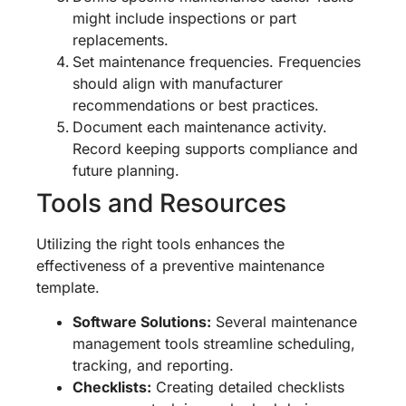
might include inspections or part
replacements.
Set maintenance frequencies. Frequencies
should align with manufacturer
recommendations or best practices.
Document each maintenance activity.
Record keeping supports compliance and
future planning.
Tools and Resources
Utilizing the right tools enhances the
effectiveness of a preventive maintenance
template.
Software Solutions:
Several maintenance
management tools streamline scheduling,
tracking, and reporting.
Checklists:
Creating detailed checklists