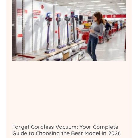
Target Cordless Vacuum: Your Complete
Guide to Choosing the Best Model in 2026