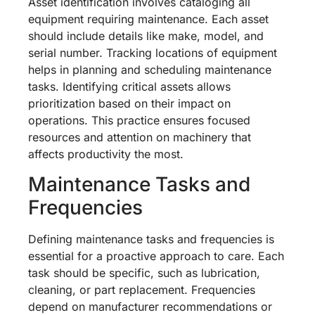
Asset identification involves cataloging all
equipment requiring maintenance. Each asset
should include details like make, model, and
serial number. Tracking locations of equipment
helps in planning and scheduling maintenance
tasks. Identifying critical assets allows
prioritization based on their impact on
operations. This practice ensures focused
resources and attention on machinery that
affects productivity the most.
Maintenance Tasks and
Frequencies
Defining maintenance tasks and frequencies is
essential for a proactive approach to care. Each
task should be specific, such as lubrication,
cleaning, or part replacement. Frequencies
depend on manufacturer recommendations or