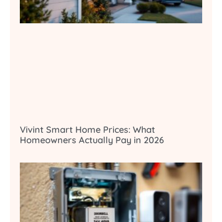
Vivint Smart Home Prices: What
Homeowners Actually Pay in 2026