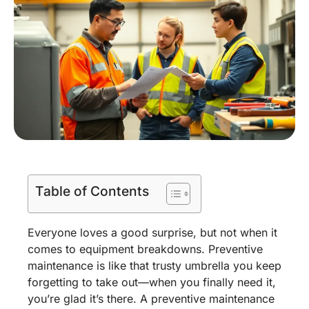
Table of Contents
Everyone loves a good surprise, but not when it
comes to equipment breakdowns. Preventive
maintenance is like that trusty umbrella you keep
forgetting to take out—when you finally need it,
you’re glad it’s there. A preventive maintenance