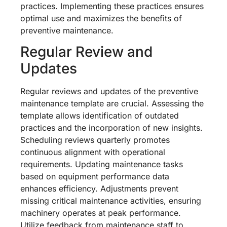
practices. Implementing these practices ensures
optimal use and maximizes the benefits of
preventive maintenance.
Regular Review and
Updates
Regular reviews and updates of the preventive
maintenance template are crucial. Assessing the
template allows identification of outdated
practices and the incorporation of new insights.
Scheduling reviews quarterly promotes
continuous alignment with operational
requirements. Updating maintenance tasks
based on equipment performance data
enhances efficiency. Adjustments prevent
missing critical maintenance activities, ensuring
machinery operates at peak performance.
Utilize feedback from maintenance staff to