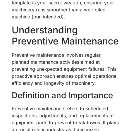
template is your secret weapon, ensuring your
machinery runs smoother than a well-oiled
machine (pun intended).
Understanding
Preventive Maintenance
Preventive maintenance involves regular,
planned maintenance activities aimed at
preventing unexpected equipment failures. This
proactive approach ensures optimal operational
efficiency and longevity of machinery.
Definition and Importance
Preventive maintenance refers to scheduled
inspections, adjustments, and replacements of
equipment parts to prevent breakdowns. It plays
a crucial role in industry as it minimizes