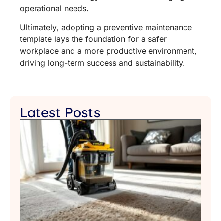
operational needs.
Ultimately, adopting a preventive maintenance
template lays the foundation for a safer
workplace and a more productive environment,
driving long-term success and sustainability.
Latest Posts