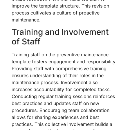
improve the template structure. This revision
process cultivates a culture of proactive
maintenance.
Training and Involvement
of Staff
Training staff on the preventive maintenance
template fosters engagement and responsibility.
Providing staff with comprehensive training
ensures understanding of their roles in the
maintenance process. Involvement also
increases accountability for completed tasks.
Conducting regular training sessions reinforces
best practices and updates staff on new
procedures. Encouraging team collaboration
allows for sharing experiences and best
practices. This collective involvement builds a