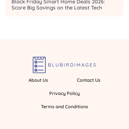
Black Friday Smart Home Deals 2026:
Score Big Savings on the Latest Tech
About Us
Contact Us
Privacy Policy
Terms and Conditions