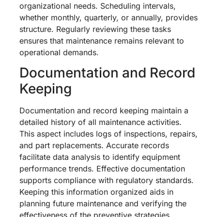
organizational needs. Scheduling intervals,
whether monthly, quarterly, or annually, provides
structure. Regularly reviewing these tasks
ensures that maintenance remains relevant to
operational demands.
Documentation and Record
Keeping
Documentation and record keeping maintain a
detailed history of all maintenance activities.
This aspect includes logs of inspections, repairs,
and part replacements. Accurate records
facilitate data analysis to identify equipment
performance trends. Effective documentation
supports compliance with regulatory standards.
Keeping this information organized aids in
planning future maintenance and verifying the
effectiveness of the preventive strategies.