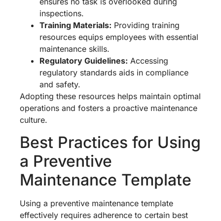
ensures no task is overlooked during
inspections.
Training Materials:
Providing training
resources equips employees with essential
maintenance skills.
Regulatory Guidelines:
Accessing
regulatory standards aids in compliance
and safety.
Adopting these resources helps maintain optimal
operations and fosters a proactive maintenance
culture.
Best Practices for Using
a Preventive
Maintenance Template
Using a preventive maintenance template
effectively requires adherence to certain best