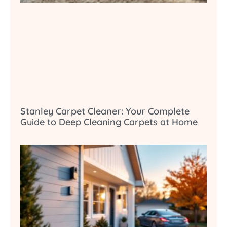
Stanley Carpet Cleaner: Your Complete
Guide to Deep Cleaning Carpets at Home