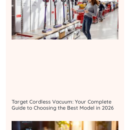
Target Cordless Vacuum: Your Complete
Guide to Choosing the Best Model in 2026