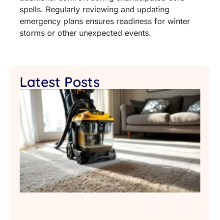
spells. Regularly reviewing and updating
emergency plans ensures readiness for winter
storms or other unexpected events.
Latest Posts