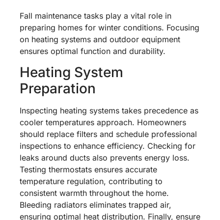
Fall maintenance tasks play a vital role in
preparing homes for winter conditions. Focusing
on heating systems and outdoor equipment
ensures optimal function and durability.
Heating System
Preparation
Inspecting heating systems takes precedence as
cooler temperatures approach. Homeowners
should replace filters and schedule professional
inspections to enhance efficiency. Checking for
leaks around ducts also prevents energy loss.
Testing thermostats ensures accurate
temperature regulation, contributing to
consistent warmth throughout the home.
Bleeding radiators eliminates trapped air,
ensuring optimal heat distribution. Finally, ensure