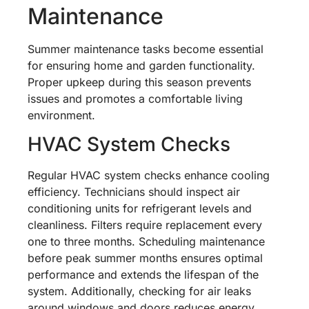
Maintenance
Summer maintenance tasks become essential
for ensuring home and garden functionality.
Proper upkeep during this season prevents
issues and promotes a comfortable living
environment.
HVAC System Checks
Regular HVAC system checks enhance cooling
efficiency. Technicians should inspect air
conditioning units for refrigerant levels and
cleanliness. Filters require replacement every
one to three months. Scheduling maintenance
before peak summer months ensures optimal
performance and extends the lifespan of the
system. Additionally, checking for air leaks
around windows and doors reduces energy