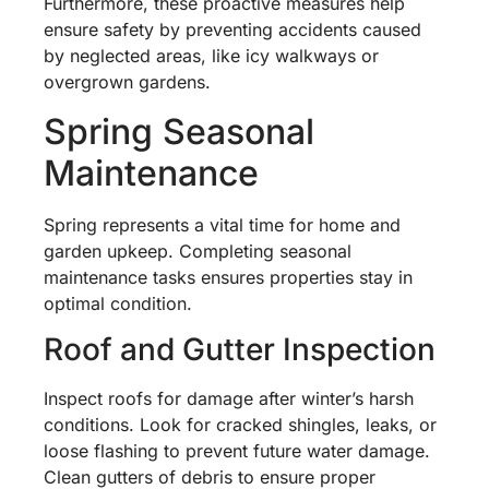
Furthermore, these proactive measures help
ensure safety by preventing accidents caused
by neglected areas, like icy walkways or
overgrown gardens.
Spring Seasonal
Maintenance
Spring represents a vital time for home and
garden upkeep. Completing seasonal
maintenance tasks ensures properties stay in
optimal condition.
Roof and Gutter Inspection
Inspect roofs for damage after winter’s harsh
conditions. Look for cracked shingles, leaks, or
loose flashing to prevent future water damage.
Clean gutters of debris to ensure proper