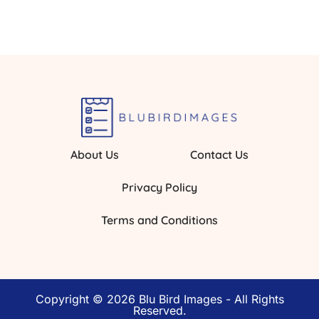
About Us
Contact Us
Privacy Policy
Terms and Conditions
Copyright © 2026 Blu Bird Images - All Rights
Reserved.