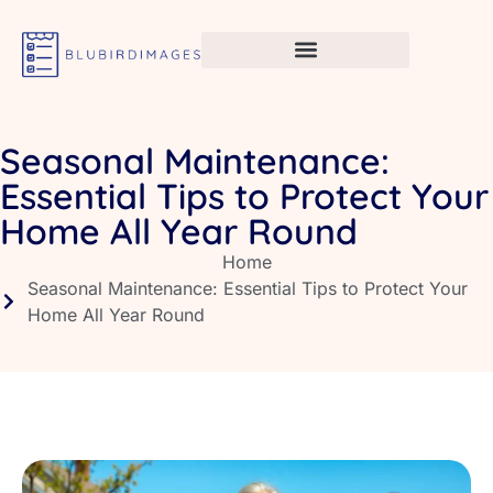
Seasonal Maintenance:
Essential Tips to Protect Your
Home All Year Round
Home
Seasonal Maintenance: Essential Tips to Protect Your
Home All Year Round