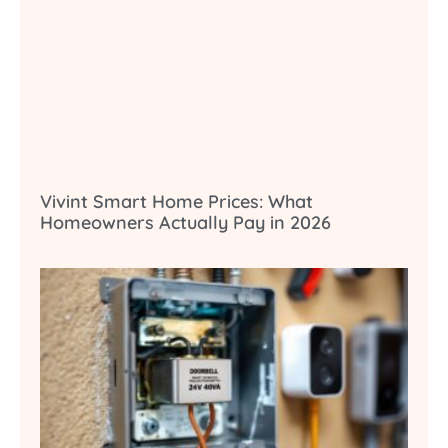
Vivint Smart Home Prices: What
Homeowners Actually Pay in 2026