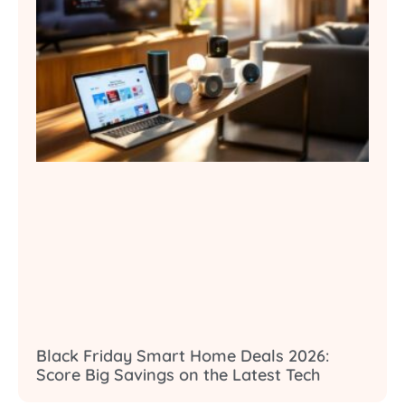
Black Friday Smart Home Deals 2026:
Score Big Savings on the Latest Tech