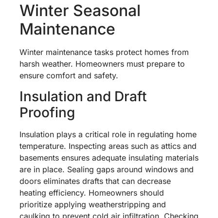
Winter Seasonal
Maintenance
Winter maintenance tasks protect homes from
harsh weather. Homeowners must prepare to
ensure comfort and safety.
Insulation and Draft
Proofing
Insulation plays a critical role in regulating home
temperature. Inspecting areas such as attics and
basements ensures adequate insulating materials
are in place. Sealing gaps around windows and
doors eliminates drafts that can decrease
heating efficiency. Homeowners should
prioritize applying weatherstripping and
caulking to prevent cold air infiltration. Checking