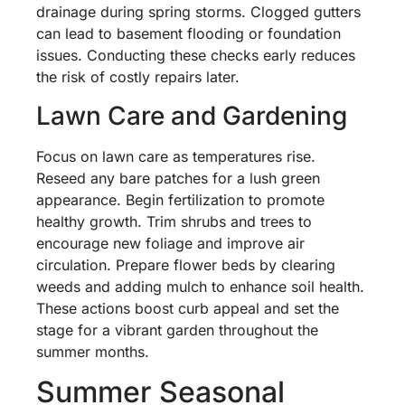
drainage during spring storms. Clogged gutters
can lead to basement flooding or foundation
issues. Conducting these checks early reduces
the risk of costly repairs later.
Lawn Care and Gardening
Focus on lawn care as temperatures rise.
Reseed any bare patches for a lush green
appearance. Begin fertilization to promote
healthy growth. Trim shrubs and trees to
encourage new foliage and improve air
circulation. Prepare flower beds by clearing
weeds and adding mulch to enhance soil health.
These actions boost curb appeal and set the
stage for a vibrant garden throughout the
summer months.
Summer Seasonal