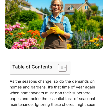
Table of Contents
As the seasons change, so do the demands on
homes and gardens. It’s that time of year again
when homeowners must don their superhero
capes and tackle the essential task of seasonal
maintenance. Ignoring these chores might seem