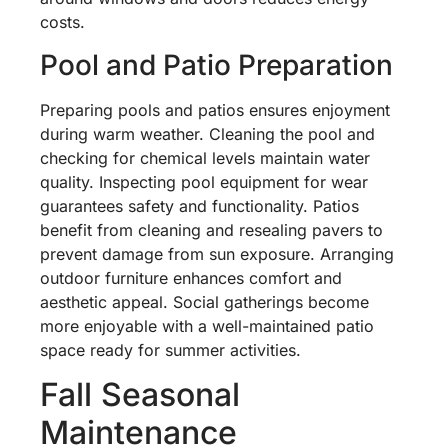
costs.
Pool and Patio Preparation
Preparing pools and patios ensures enjoyment
during warm weather. Cleaning the pool and
checking for chemical levels maintain water
quality. Inspecting pool equipment for wear
guarantees safety and functionality. Patios
benefit from cleaning and resealing pavers to
prevent damage from sun exposure. Arranging
outdoor furniture enhances comfort and
aesthetic appeal. Social gatherings become
more enjoyable with a well-maintained patio
space ready for summer activities.
Fall Seasonal
Maintenance