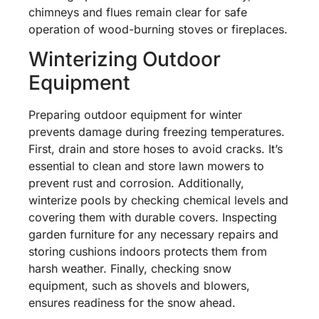
chimneys and flues remain clear for safe
operation of wood-burning stoves or fireplaces.
Winterizing Outdoor
Equipment
Preparing outdoor equipment for winter
prevents damage during freezing temperatures.
First, drain and store hoses to avoid cracks. It’s
essential to clean and store lawn mowers to
prevent rust and corrosion. Additionally,
winterize pools by checking chemical levels and
covering them with durable covers. Inspecting
garden furniture for any necessary repairs and
storing cushions indoors protects them from
harsh weather. Finally, checking snow
equipment, such as shovels and blowers,
ensures readiness for the snow ahead.