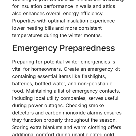
for insulation performance in walls and attics
also enhances overall energy efficiency.
Properties with optimal insulation experience
lower heating bills and more consistent
temperatures during the winter months.
Emergency Preparedness
Preparing for potential winter emergencies is
vital for homeowners. Create an emergency kit
containing essential items like flashlights,
batteries, bottled water, and non-perishable
food. Maintaining a list of emergency contacts,
including local utility companies, serves useful
during power outages. Checking smoke
detectors and carbon monoxide alarms ensures
they function properly throughout the season.
Storing extra blankets and warm clothing offers
additional comfort during unanticipated cold