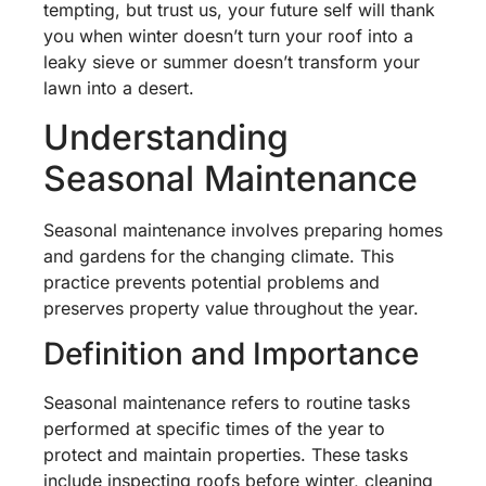
tempting, but trust us, your future self will thank
you when winter doesn’t turn your roof into a
leaky sieve or summer doesn’t transform your
lawn into a desert.
Understanding
Seasonal Maintenance
Seasonal maintenance involves preparing homes
and gardens for the changing climate. This
practice prevents potential problems and
preserves property value throughout the year.
Definition and Importance
Seasonal maintenance refers to routine tasks
performed at specific times of the year to
protect and maintain properties. These tasks
include inspecting roofs before winter, cleaning