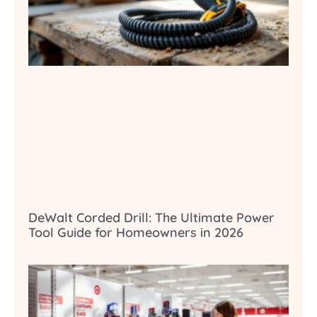
DeWalt Corded Drill: The Ultimate Power
Tool Guide for Homeowners in 2026