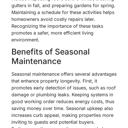
gutters in fall, and preparing gardens for spring.
Maintaining a schedule for these activities helps
homeowners avoid costly repairs later.
Recognizing the importance of these tasks
promotes a safer, more efficient living
environment.
Benefits of Seasonal
Maintenance
Seasonal maintenance offers several advantages
that enhance property longevity. First, it
promotes early detection of issues, such as roof
damage or plumbing leaks. Keeping systems in
good working order reduces energy costs, thus
saving money over time. Seasonal upkeep also
increases curb appeal, making properties more
inviting to guests and potential buyers.