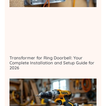
Transformer for Ring Doorbell: Your
Complete Installation and Setup Guide for
2026