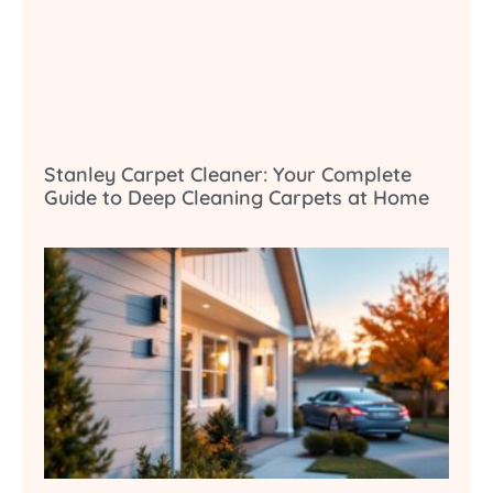
Stanley Carpet Cleaner: Your Complete
Guide to Deep Cleaning Carpets at Home