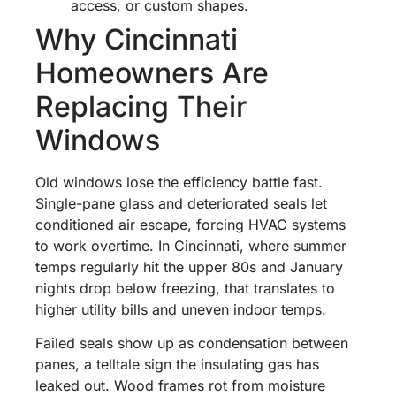
access, or custom shapes.
Why Cincinnati
Homeowners Are
Replacing Their
Windows
Old windows lose the efficiency battle fast.
Single-pane glass and deteriorated seals let
conditioned air escape, forcing HVAC systems
to work overtime. In Cincinnati, where summer
temps regularly hit the upper 80s and January
nights drop below freezing, that translates to
higher utility bills and uneven indoor temps.
Failed seals show up as condensation between
panes, a telltale sign the insulating gas has
leaked out. Wood frames rot from moisture