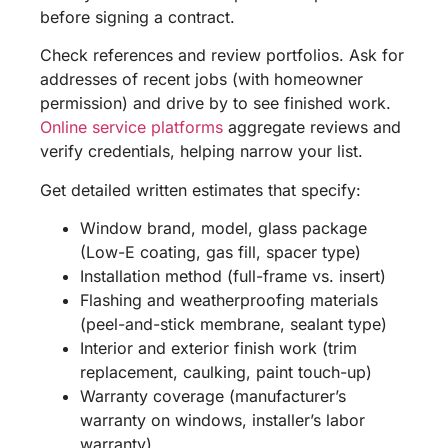
before signing a contract.
Check references and review portfolios. Ask for
addresses of recent jobs (with homeowner
permission) and drive by to see finished work.
Online service platforms
aggregate reviews and
verify credentials, helping narrow your list.
Get detailed written estimates that specify:
Window brand, model, glass package
(Low-E coating, gas fill, spacer type)
Installation method (full-frame vs. insert)
Flashing and weatherproofing materials
(peel-and-stick membrane, sealant type)
Interior and exterior finish work (trim
replacement, caulking, paint touch-up)
Warranty coverage (manufacturer’s
warranty on windows, installer’s labor
warranty)