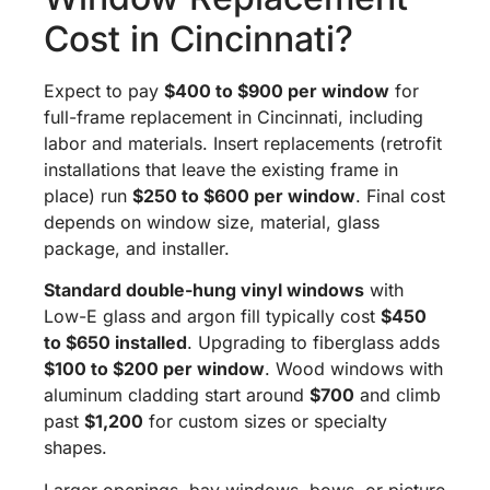
Cost in Cincinnati?
Expect to pay
$400 to $900 per window
for
full-frame replacement in Cincinnati, including
labor and materials. Insert replacements (retrofit
installations that leave the existing frame in
place) run
$250 to $600 per window
. Final cost
depends on window size, material, glass
package, and installer.
Standard double-hung vinyl windows
with
Low-E glass and argon fill typically cost
$450
to $650 installed
. Upgrading to fiberglass adds
$100 to $200 per window
. Wood windows with
aluminum cladding start around
$700
and climb
past
$1,200
for custom sizes or specialty
shapes.
Larger openings, bay windows, bows, or picture