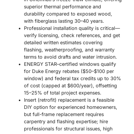
superior thermal performance and
durability compared to exposed wood,
with fiberglass lasting 30–40 years.
Professional installation quality is critical—
verify licensing, check references, and get
detailed written estimates covering
flashing, weatherproofing, and warranty
terms to avoid drafts and water intrusion.
ENERGY STAR–certified windows qualify
for Duke Energy rebates ($50–$100 per
window) and federal tax credits up to 30%
of cost (capped at $600/year), offsetting
15–25% of total project expenses.
Insert (retrofit) replacement is a feasible
DIY option for experienced homeowners,
but full-frame replacement requires
carpentry and flashing expertise; hire
professionals for structural issues, high