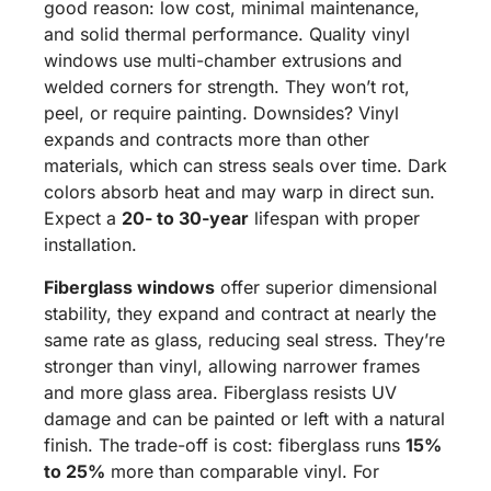
good reason: low cost, minimal maintenance,
and solid thermal performance. Quality vinyl
windows use multi-chamber extrusions and
welded corners for strength. They won’t rot,
peel, or require painting. Downsides? Vinyl
expands and contracts more than other
materials, which can stress seals over time. Dark
colors absorb heat and may warp in direct sun.
Expect a
20- to 30-year
lifespan with proper
installation.
Fiberglass windows
offer superior dimensional
stability, they expand and contract at nearly the
same rate as glass, reducing seal stress. They’re
stronger than vinyl, allowing narrower frames
and more glass area. Fiberglass resists UV
damage and can be painted or left with a natural
finish. The trade-off is cost: fiberglass runs
15%
to 25%
more than comparable vinyl. For