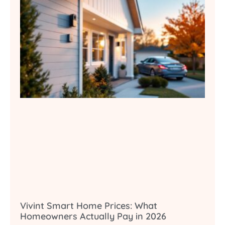
Vivint Smart Home Prices: What
Homeowners Actually Pay in 2026