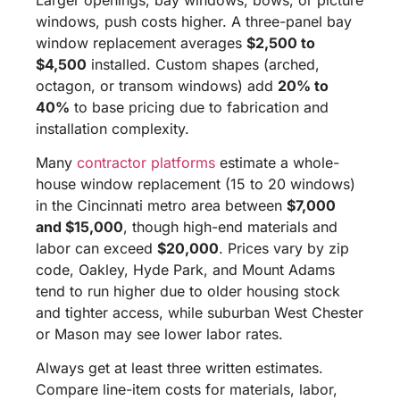
windows, push costs higher. A three-panel bay
window replacement averages
$2,500 to
$4,500
installed. Custom shapes (arched,
octagon, or transom windows) add
20% to
40%
to base pricing due to fabrication and
installation complexity.
Many
contractor platforms
estimate a whole-
house window replacement (15 to 20 windows)
in the Cincinnati metro area between
$7,000
and $15,000
, though high-end materials and
labor can exceed
$20,000
. Prices vary by zip
code, Oakley, Hyde Park, and Mount Adams
tend to run higher due to older housing stock
and tighter access, while suburban West Chester
or Mason may see lower labor rates.
Always get at least three written estimates.
Compare line-item costs for materials, labor,