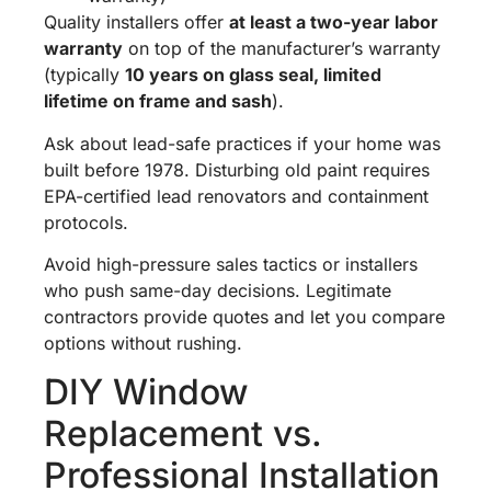
Quality installers offer
at least a two-year labor
warranty
on top of the manufacturer’s warranty
(typically
10 years on glass seal, limited
lifetime on frame and sash
).
Ask about lead-safe practices if your home was
built before 1978. Disturbing old paint requires
EPA-certified lead renovators and containment
protocols.
Avoid high-pressure sales tactics or installers
who push same-day decisions. Legitimate
contractors provide quotes and let you compare
options without rushing.
DIY Window
Replacement vs.
Professional Installation