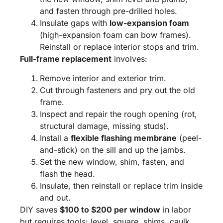
and fasten through pre-drilled holes.
Insulate gaps with
low-expansion foam
(high-expansion foam can bow frames).
Reinstall or replace interior stops and trim.
Full-frame replacement
involves:
Remove interior and exterior trim.
Cut through fasteners and pry out the old
frame.
Inspect and repair the rough opening (rot,
structural damage, missing studs).
Install a
flexible flashing membrane
(peel-
and-stick) on the sill and up the jambs.
Set the new window, shim, fasten, and
flash the head.
Insulate, then reinstall or replace trim inside
and out.
DIY saves
$100 to $200 per window
in labor
but requires tools: level, square, shims, caulk