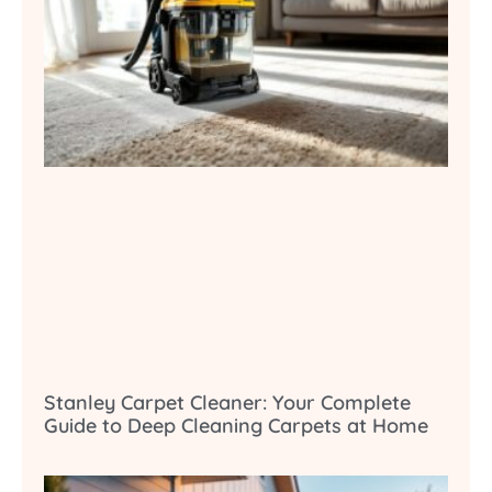
Stanley Carpet Cleaner: Your Complete
Guide to Deep Cleaning Carpets at Home