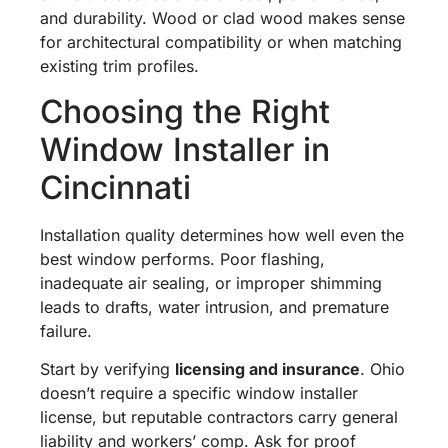
and durability. Wood or clad wood makes sense
for architectural compatibility or when matching
existing trim profiles.
Choosing the Right
Window Installer in
Cincinnati
Installation quality determines how well even the
best window performs. Poor flashing,
inadequate air sealing, or improper shimming
leads to drafts, water intrusion, and premature
failure.
Start by verifying
licensing and insurance
. Ohio
doesn’t require a specific window installer
license, but reputable contractors carry general
liability and workers’ comp. Ask for proof