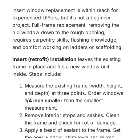
Insert window replacement is within reach for
experienced DIYers, but it’s not a beginner
project. Full-frame replacement, removing the
old window down to the rough opening,
requires carpentry skills, flashing knowledge,
and comfort working on ladders or scaffolding.
Insert (retrofit) installation
leaves the existing
frame in place and fits a new window unit
inside. Steps include:
Measure the existing frame (width, height,
and depth) at three points. Order windows
1/4 inch smaller
than the smallest
measurement.
Remove interior stops and sashes. Clean
the frame and check for rot or damage.
Apply a bead of sealant to the frame. Set
the new window, shim level and plumb,