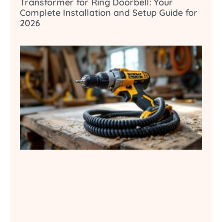
Transformer for Ring Doorbell: Your
Complete Installation and Setup Guide for
2026