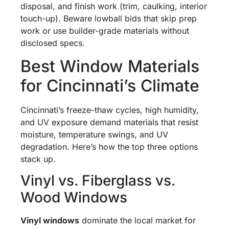
disposal, and finish work (trim, caulking, interior
touch-up). Beware lowball bids that skip prep
work or use builder-grade materials without
disclosed specs.
Best Window Materials
for Cincinnati’s Climate
Cincinnati’s freeze-thaw cycles, high humidity,
and UV exposure demand materials that resist
moisture, temperature swings, and UV
degradation. Here’s how the top three options
stack up.
Vinyl vs. Fiberglass vs.
Wood Windows
Vinyl windows
dominate the local market for