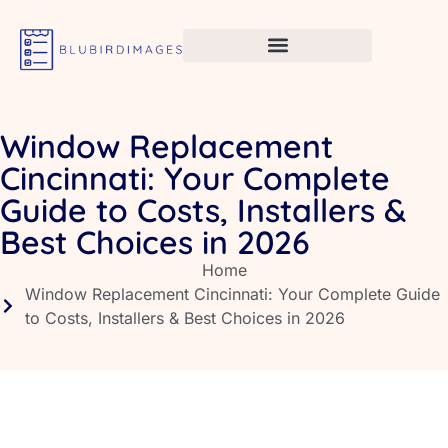
Window Replacement
Cincinnati: Your Complete
Guide to Costs, Installers &
Best Choices in 2026
Home
Window Replacement Cincinnati: Your Complete Guide
to Costs, Installers & Best Choices in 2026