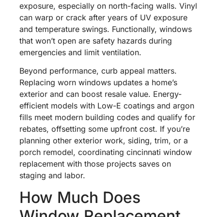
exposure, especially on north-facing walls. Vinyl
can warp or crack after years of UV exposure
and temperature swings. Functionally, windows
that won’t open are safety hazards during
emergencies and limit ventilation.
Beyond performance, curb appeal matters.
Replacing worn windows updates a home’s
exterior and can boost resale value. Energy-
efficient models with Low-E coatings and argon
fills meet modern building codes and qualify for
rebates, offsetting some upfront cost. If you’re
planning other exterior work, siding, trim, or a
porch remodel, coordinating cincinnati window
replacement with those projects saves on
staging and labor.
How Much Does
Window Replacement