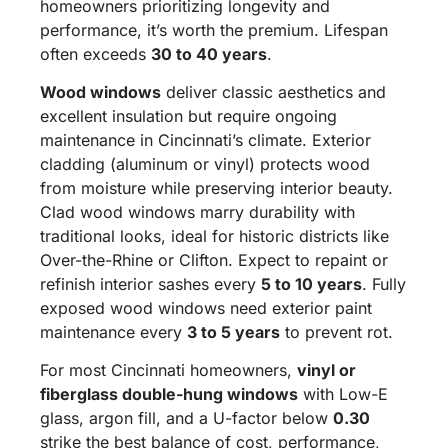
homeowners prioritizing longevity and
performance, it’s worth the premium. Lifespan
often exceeds
30 to 40 years
.
Wood windows
deliver classic aesthetics and
excellent insulation but require ongoing
maintenance in Cincinnati’s climate. Exterior
cladding (aluminum or vinyl) protects wood
from moisture while preserving interior beauty.
Clad wood windows marry durability with
traditional looks, ideal for historic districts like
Over-the-Rhine or Clifton. Expect to repaint or
refinish interior sashes every
5 to 10 years
. Fully
exposed wood windows need exterior paint
maintenance every
3 to 5 years
to prevent rot.
For most Cincinnati homeowners,
vinyl or
fiberglass double-hung windows
with Low-E
glass, argon fill, and a U-factor below
0.30
strike the best balance of cost, performance,