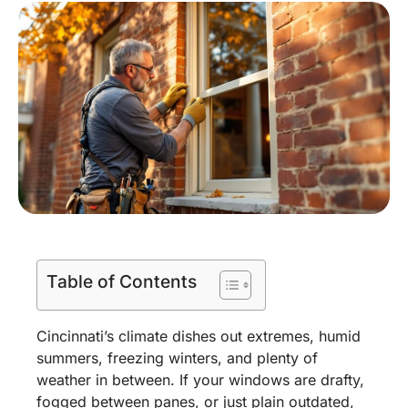
Table of Contents
Cincinnati’s climate dishes out extremes, humid
summers, freezing winters, and plenty of
weather in between. If your windows are drafty,
fogged between panes, or just plain outdated,