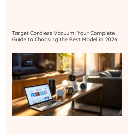
Target Cordless Vacuum: Your Complete
Guide to Choosing the Best Model in 2026