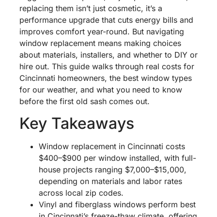
replacing them isn’t just cosmetic, it’s a
performance upgrade that cuts energy bills and
improves comfort year-round. But navigating
window replacement means making choices
about materials, installers, and whether to DIY or
hire out. This guide walks through real costs for
Cincinnati homeowners, the best window types
for our weather, and what you need to know
before the first old sash comes out.
Key Takeaways
Window replacement in Cincinnati costs
$400–$900 per window installed, with full-
house projects ranging $7,000–$15,000,
depending on materials and labor rates
across local zip codes.
Vinyl and fiberglass windows perform best
in Cincinnati’s freeze-thaw climate, offering