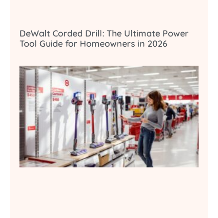
DeWalt Corded Drill: The Ultimate Power
Tool Guide for Homeowners in 2026