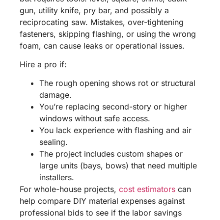
gun, utility knife, pry bar, and possibly a
reciprocating saw. Mistakes, over-tightening
fasteners, skipping flashing, or using the wrong
foam, can cause leaks or operational issues.
Hire a pro if:
The rough opening shows rot or structural
damage.
You’re replacing second-story or higher
windows without safe access.
You lack experience with flashing and air
sealing.
The project includes custom shapes or
large units (bays, bows) that need multiple
installers.
For whole-house projects,
cost estimators
can
help compare DIY material expenses against
professional bids to see if the labor savings