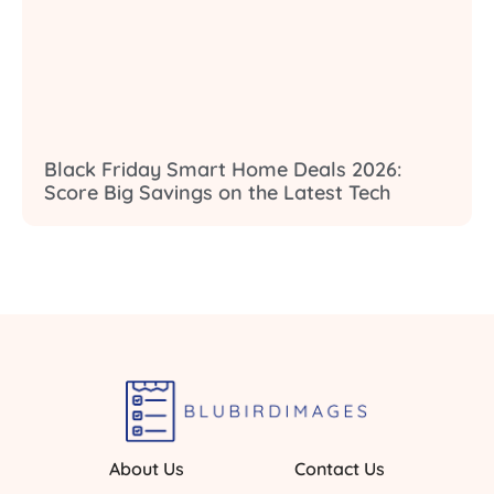
Black Friday Smart Home Deals 2026:
Score Big Savings on the Latest Tech
About Us
Contact Us