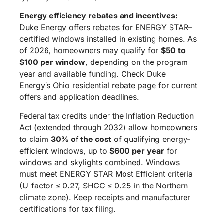
Energy efficiency rebates and incentives:
Duke Energy offers rebates for ENERGY STAR–
certified windows installed in existing homes. As
of 2026, homeowners may qualify for
$50 to
$100 per window
, depending on the program
year and available funding. Check Duke
Energy’s Ohio residential rebate page for current
offers and application deadlines.
Federal tax credits under the Inflation Reduction
Act (extended through 2032) allow homeowners
to claim
30% of the cost
of qualifying energy-
efficient windows, up to
$600 per year
for
windows and skylights combined. Windows
must meet ENERGY STAR Most Efficient criteria
(U-factor ≤ 0.27, SHGC ≤ 0.25 in the Northern
climate zone). Keep receipts and manufacturer
certifications for tax filing.