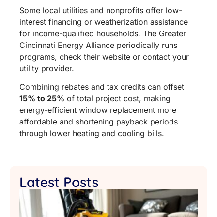
Some local utilities and nonprofits offer low-
interest financing or weatherization assistance
for income-qualified households. The Greater
Cincinnati Energy Alliance periodically runs
programs, check their website or contact your
utility provider.
Combining rebates and tax credits can offset
15% to 25%
of total project cost, making
energy-efficient window replacement more
affordable and shortening payback periods
through lower heating and cooling bills.
Latest Posts