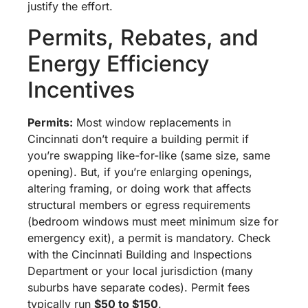
justify the effort.
Permits, Rebates, and
Energy Efficiency
Incentives
Permits:
Most window replacements in
Cincinnati don’t require a building permit if
you’re swapping like-for-like (same size, same
opening). But, if you’re enlarging openings,
altering framing, or doing work that affects
structural members or egress requirements
(bedroom windows must meet minimum size for
emergency exit), a permit is mandatory. Check
with the Cincinnati Building and Inspections
Department or your local jurisdiction (many
suburbs have separate codes). Permit fees
typically run
$50 to $150
.