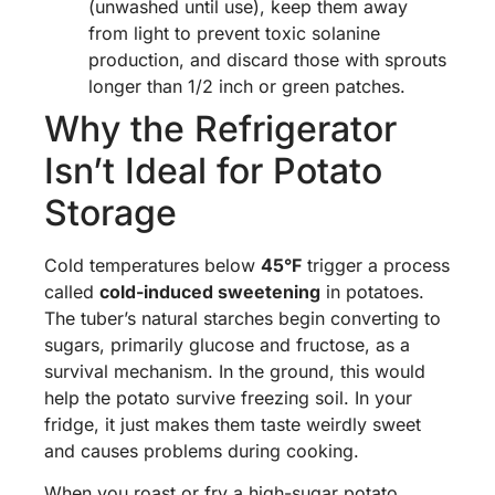
(unwashed until use), keep them away
from light to prevent toxic solanine
production, and discard those with sprouts
longer than 1/2 inch or green patches.
Why the Refrigerator
Isn’t Ideal for Potato
Storage
Cold temperatures below
45°F
trigger a process
called
cold-induced sweetening
in potatoes.
The tuber’s natural starches begin converting to
sugars, primarily glucose and fructose, as a
survival mechanism. In the ground, this would
help the potato survive freezing soil. In your
fridge, it just makes them taste weirdly sweet
and causes problems during cooking.
When you roast or fry a high-sugar potato,