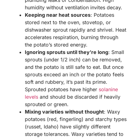
humidity without ventilation invites decay.
Keeping near heat sources
: Potatoes
stored next to the oven, stovetop, or
dishwasher sprout rapidly and shrivel. Heat
accelerates respiration, burning through
the potato’s stored energy.
Ignoring sprouts until they’re long
: Small
sprouts (under 1/2 inch) can be removed,
and the potato is still safe to eat. But once
sprouts exceed an inch or the potato feels
soft and rubbery, it’s past its prime.
Sprouted potatoes have higher
solanine
levels
and should be discarded if heavily
sprouted or green.
Mixing varieties without thought
: Waxy
potatoes (red, fingerling) and starchy types
(russet, Idaho) have slightly different
storage tolerances. Waxy varieties tend to