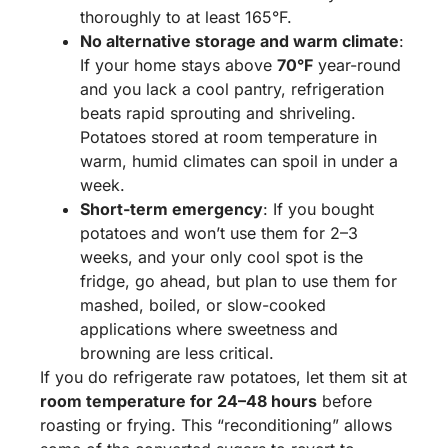
thoroughly to at least 165°F.
No alternative storage and warm climate
:
If your home stays above
70°F
year-round
and you lack a cool pantry, refrigeration
beats rapid sprouting and shriveling.
Potatoes stored at room temperature in
warm, humid climates can spoil in under a
week.
Short-term emergency
: If you bought
potatoes and won’t use them for 2–3
weeks, and your only cool spot is the
fridge, go ahead, but plan to use them for
mashed, boiled, or slow-cooked
applications where sweetness and
browning are less critical.
If you do refrigerate raw potatoes, let them sit at
room temperature for 24–48 hours
before
roasting or frying. This “reconditioning” allows