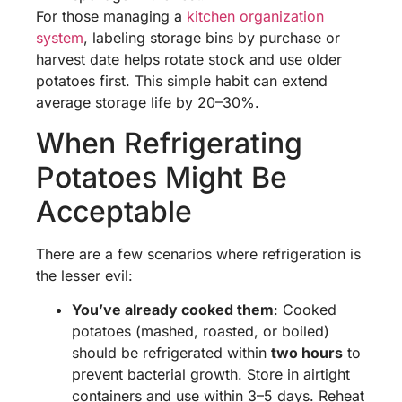
For those managing a
kitchen organization
system
, labeling storage bins by purchase or
harvest date helps rotate stock and use older
potatoes first. This simple habit can extend
average storage life by 20–30%.
When Refrigerating
Potatoes Might Be
Acceptable
There are a few scenarios where refrigeration is
the lesser evil:
You’ve already cooked them
: Cooked
potatoes (mashed, roasted, or boiled)
should be refrigerated within
two hours
to
prevent bacterial growth. Store in airtight
containers and use within 3–5 days. Reheat