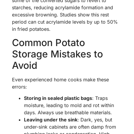
some of the converted sugars to revert to
starches, reducing acrylamide formation and
excessive browning. Studies show this rest
period can cut acrylamide levels by up to 50%
in fried potatoes.
Common Potato
Storage Mistakes to
Avoid
Even experienced home cooks make these
errors:
Storing in sealed plastic bags
: Traps
moisture, leading to mold and rot within
days. Always use breathable materials.
Leaving under the sink
: Dark, yes, but
under-sink cabinets are often damp from
plumbing leaks or condensation. High