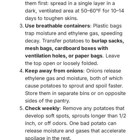
them first: spread in a single layer in a
dark, ventilated area at 50–60°F for 10–14
days to toughen skins.
Use breathable containers
: Plastic bags
trap moisture and ethylene gas, speeding
decay. Transfer potatoes to
burlap sacks,
mesh bags, cardboard boxes with
ventilation holes, or paper bags
. Leave
the top open or loosely folded.
Keep away from onions
: Onions release
ethylene gas and moisture, both of which
cause potatoes to sprout and spoil faster.
Store them in separate bins or on opposite
sides of the pantry.
Check weekly
: Remove any potatoes that
develop soft spots, sprouts longer than 1/2
inch, or off odors. One bad potato can
release moisture and gases that accelerate
spoilage in the rest.