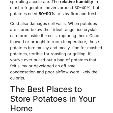
sprouting accelerate. The
relative humidity
in
most refrigerators hovers around 30–40%, but
potatoes need
80–90%
to stay firm and fresh.
Cold also damages cell walls. When potatoes
are stored below their ideal range, ice crystals
can form inside the cells, rupturing them. Once
thawed or brought to room temperature, those
potatoes turn mushy and mealy, fine for mashed
potatoes, terrible for roasting or grilling. If
you’ve ever pulled out a bag of potatoes that
felt slimy or developed an off smell,
condensation and poor airflow were likely the
culprits.
The Best Places to
Store Potatoes in Your
Home