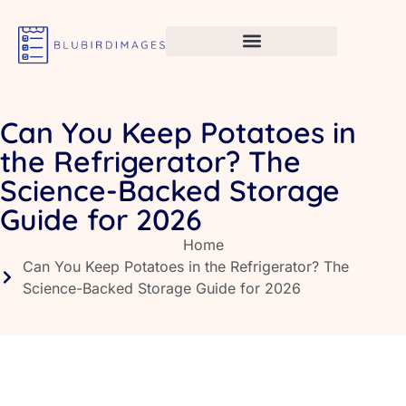
Can You Keep Potatoes in
the Refrigerator? The
Science-Backed Storage
Guide for 2026
Home
Can You Keep Potatoes in the Refrigerator? The
Science-Backed Storage Guide for 2026