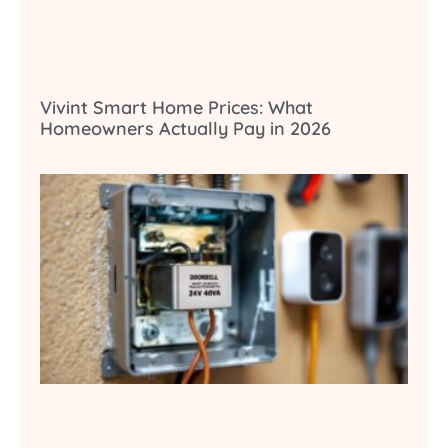
Vivint Smart Home Prices: What
Homeowners Actually Pay in 2026