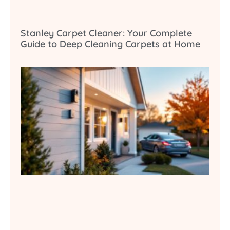
Stanley Carpet Cleaner: Your Complete
Guide to Deep Cleaning Carpets at Home