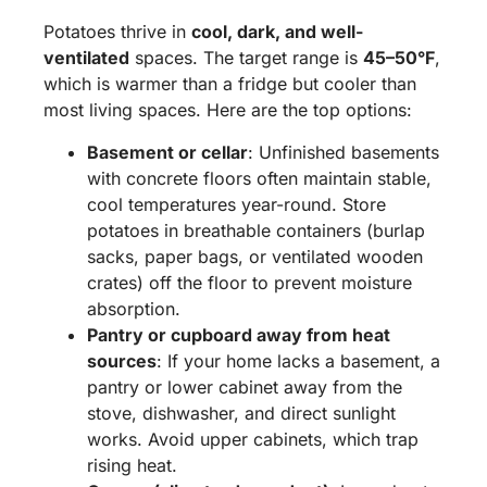
Potatoes thrive in
cool, dark, and well-
ventilated
spaces. The target range is
45–50°F
,
which is warmer than a fridge but cooler than
most living spaces. Here are the top options:
Basement or cellar
: Unfinished basements
with concrete floors often maintain stable,
cool temperatures year-round. Store
potatoes in breathable containers (burlap
sacks, paper bags, or ventilated wooden
crates) off the floor to prevent moisture
absorption.
Pantry or cupboard away from heat
sources
: If your home lacks a basement, a
pantry or lower cabinet away from the
stove, dishwasher, and direct sunlight
works. Avoid upper cabinets, which trap
rising heat.