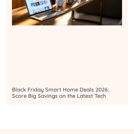
Black Friday Smart Home Deals 2026:
Score Big Savings on the Latest Tech