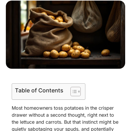
Table of Contents
Most homeowners toss potatoes in the crisper
drawer without a second thought, right next to
the lettuce and carrots. But that instinct might be
quietly sabotaging your spuds, and potentially