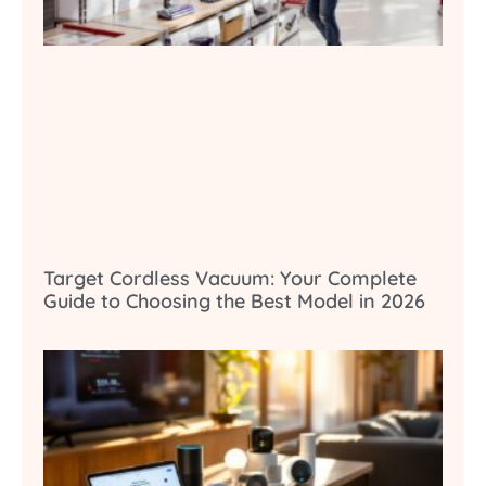
Target Cordless Vacuum: Your Complete
Guide to Choosing the Best Model in 2026