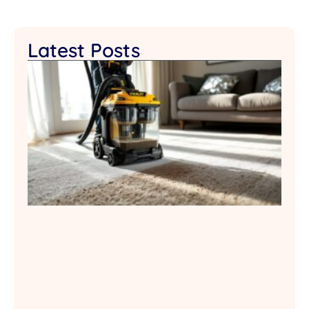
Latest Posts