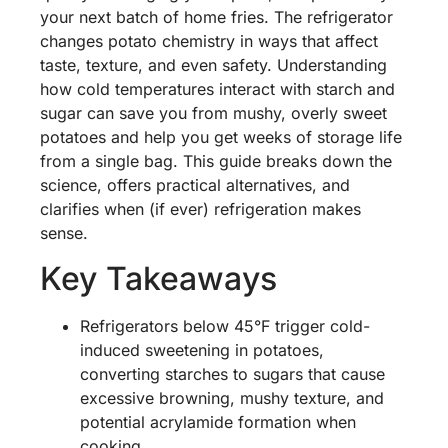
your next batch of home fries. The refrigerator
changes potato chemistry in ways that affect
taste, texture, and even safety. Understanding
how cold temperatures interact with starch and
sugar can save you from mushy, overly sweet
potatoes and help you get weeks of storage life
from a single bag. This guide breaks down the
science, offers practical alternatives, and
clarifies when (if ever) refrigeration makes
sense.
Key Takeaways
Refrigerators below 45°F trigger cold-
induced sweetening in potatoes,
converting starches to sugars that cause
excessive browning, mushy texture, and
potential acrylamide formation when
cooking.