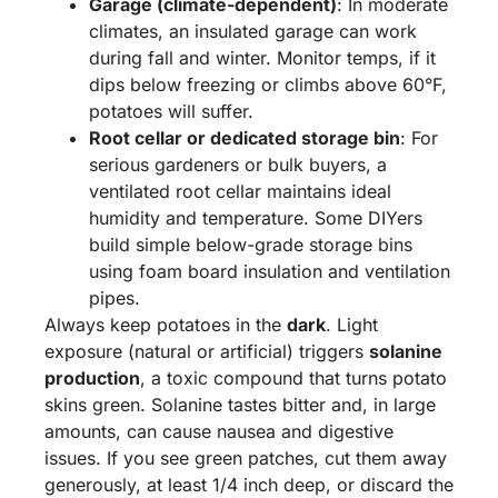
Garage (climate-dependent)
: In moderate
climates, an insulated garage can work
during fall and winter. Monitor temps, if it
dips below freezing or climbs above 60°F,
potatoes will suffer.
Root cellar or dedicated storage bin
: For
serious gardeners or bulk buyers, a
ventilated root cellar maintains ideal
humidity and temperature. Some DIYers
build simple below-grade storage bins
using foam board insulation and ventilation
pipes.
Always keep potatoes in the
dark
. Light
exposure (natural or artificial) triggers
solanine
production
, a toxic compound that turns potato
skins green. Solanine tastes bitter and, in large
amounts, can cause nausea and digestive
issues. If you see green patches, cut them away
generously, at least 1/4 inch deep, or discard the