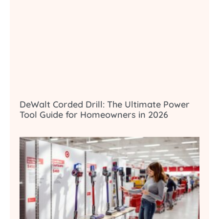
DeWalt Corded Drill: The Ultimate Power
Tool Guide for Homeowners in 2026