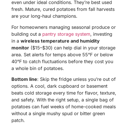
even under ideal conditions. They’re best used
fresh. Mature, cured potatoes from fall harvests
are your long-haul champions.
For homeowners managing seasonal produce or
building out a
pantry storage system
, investing
in a
wireless temperature and humidity
monitor
($15–$30) can help dial in your storage
area. Set alerts for temps above 55°F or below
40°F to catch fluctuations before they cost you
a whole bin of potatoes.
Bottom line
: Skip the fridge unless you’re out of
options. A cool, dark cupboard or basement
beats cold storage every time for flavor, texture,
and safety. With the right setup, a single bag of
potatoes can fuel weeks of home-cooked meals
without a single mushy spud or bitter green
patch.