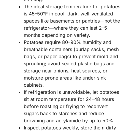
The ideal storage temperature for potatoes
is 45–50°F in cool, dark, well-ventilated
spaces like basements or pantries—not the
refrigerator—where they can last 2–5
months depending on variety.
Potatoes require 80–90% humidity and
breathable containers (burlap sacks, mesh
bags, or paper bags) to prevent mold and
sprouting; avoid sealed plastic bags and
storage near onions, heat sources, or
moisture-prone areas like under-sink
cabinets.
If refrigeration is unavoidable, let potatoes
sit at room temperature for 24–48 hours
before roasting or frying to reconvert
sugars back to starches and reduce
browning and acrylamide by up to 50%.
Inspect potatoes weekly, store them dirty