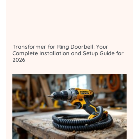
Transformer for Ring Doorbell: Your
Complete Installation and Setup Guide for
2026