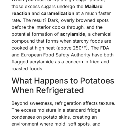
those excess sugars undergo the
Maillard
reaction
and
caramelization
at a much faster
rate. The result? Dark, overly browned spots
before the interior cooks through, and the
potential formation of
acrylamide
, a chemical
compound that forms when starchy foods are
cooked at high heat (above 250°F). The FDA
and European Food Safety Authority have both
flagged acrylamide as a concern in fried and
roasted foods.
What Happens to Potatoes
When Refrigerated
Beyond sweetness, refrigeration affects texture.
The excess moisture in a standard fridge
condenses on potato skins, creating an
environment where mold, soft spots, and