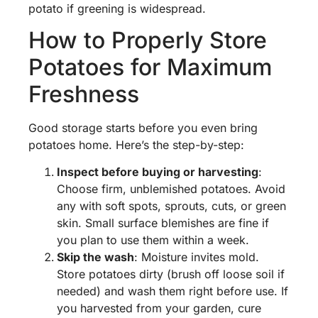
potato if greening is widespread.
How to Properly Store
Potatoes for Maximum
Freshness
Good storage starts before you even bring
potatoes home. Here’s the step-by-step:
Inspect before buying or harvesting
:
Choose firm, unblemished potatoes. Avoid
any with soft spots, sprouts, cuts, or green
skin. Small surface blemishes are fine if
you plan to use them within a week.
Skip the wash
: Moisture invites mold.
Store potatoes dirty (brush off loose soil if
needed) and wash them right before use. If
you harvested from your garden, cure