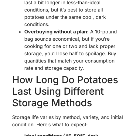
last a bit longer in less-than-ideal
conditions, but it’s best to store all
potatoes under the same cool, dark
conditions.
Overbuying without a plan
: A 10-pound
bag sounds economical, but if you’re
cooking for one or two and lack proper
storage, you’ll lose half to spoilage. Buy
quantities that match your consumption
rate and storage capacity.
How Long Do Potatoes
Last Using Different
Storage Methods
Storage life varies by method, variety, and initial
condition. Here’s what to expect: