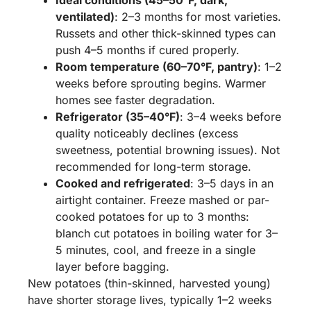
Ideal conditions (45–50°F, dark,
ventilated)
: 2–3 months for most varieties.
Russets and other thick-skinned types can
push 4–5 months if cured properly.
Room temperature (60–70°F, pantry)
: 1–2
weeks before sprouting begins. Warmer
homes see faster degradation.
Refrigerator (35–40°F)
: 3–4 weeks before
quality noticeably declines (excess
sweetness, potential browning issues). Not
recommended for long-term storage.
Cooked and refrigerated
: 3–5 days in an
airtight container. Freeze mashed or par-
cooked potatoes for up to 3 months:
blanch cut potatoes in boiling water for 3–
5 minutes, cool, and freeze in a single
layer before bagging.
New potatoes (thin-skinned, harvested young)
have shorter storage lives, typically 1–2 weeks