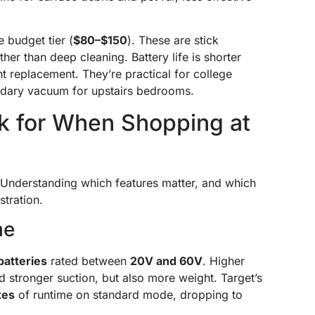
 budget tier (
$80–$150
). These are stick
er than deep cleaning. Battery life is shorter
nt replacement. They’re practical for college
ndary vacuum for upstairs bedrooms.
ok for When Shopping at
. Understanding which features matter, and which
stration.
me
batteries
rated between
20V and 60V
. Higher
 stronger suction, but also more weight. Target’s
tes
of runtime on standard mode, dropping to