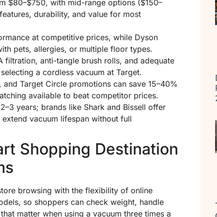
om $80–$750, with mid-range options ($150–
features, durability, and value for most
formance at competitive prices, while Dyson
 pets, allergies, or multiple floor types.
filtration, anti-tangle brush rolls, and adequate
 selecting a cordless vacuum at Target.
, and Target Circle promotions can save 15–40%
tching available to beat competitor prices.
 2–3 years; brands like Shark and Bissell offer
 extend vacuum lifespan without full
rt Shopping Destination
ms
ore browsing with the flexibility of online
models, so shoppers can check weight, handle
 that matter when using a vacuum three times a