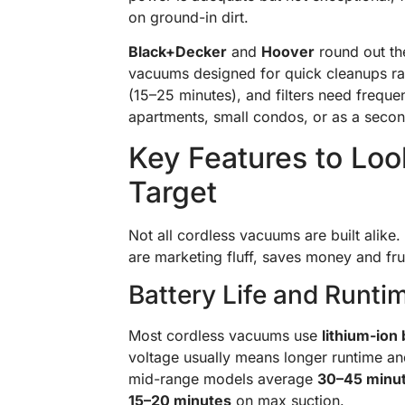
on ground-in dirt.
Black+Decker
and
Hoover
round out the
vacuums designed for quick cleanups rath
(15–25 minutes), and filters need freque
apartments, small condos, or as a seco
Key Features to Lo
Target
Not all cordless vacuums are built alike
are marketing fluff, saves money and fru
Battery Life and Runti
Most cordless vacuums use
lithium-ion 
voltage usually means longer runtime and
mid-range models average
30–45 minu
15–20 minutes
on max suction.