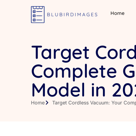
Home
Target Cor
Complete Gu
Model in 20
Home
Target Cordless Vacuum: Your Comp