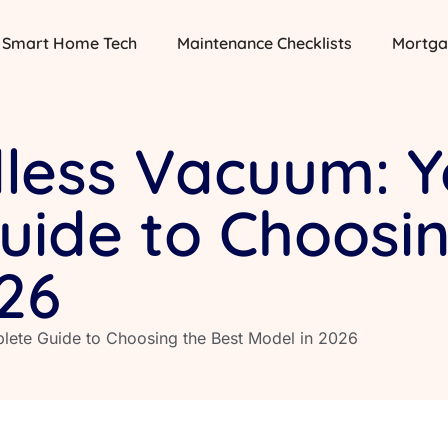
Smart Home Tech
Maintenance Checklists
Mortga
dless Vacuum: Y
ide to Choosin
26
lete Guide to Choosing the Best Model in 2026