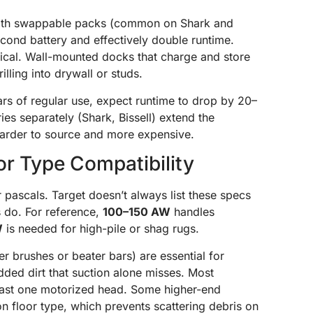
with swappable packs (common on Shark and
ond battery and effectively double runtime.
pical. Wall-mounted docks that charge and store
lling into drywall or studs.
ears of regular use, expect runtime to drop by 20–
ies separately (Shark, Bissell) extend the
harder to source and more expensive.
r Type Compatibility
 pascals. Target doesn’t always list these specs
s do. For reference,
100–150 AW
handles
W
is needed for high-pile or shag rugs.
 brushes or beater bars) are essential for
dded dirt that suction alone misses. Most
least one motorized head. Some higher-end
 floor type, which prevents scattering debris on