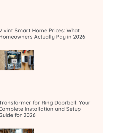
Vivint Smart Home Prices: What
Homeowners Actually Pay in 2026
Transformer for Ring Doorbell: Your
Complete Installation and Setup
Guide for 2026