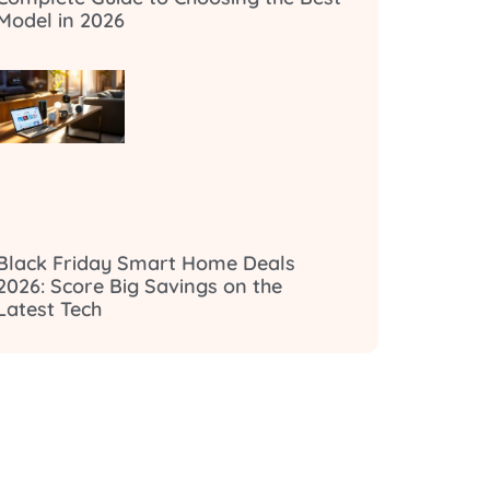
Model in 2026
Black Friday Smart Home Deals
2026: Score Big Savings on the
Latest Tech