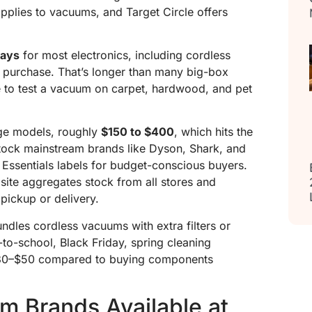
pplies to vacuums, and Target Circle offers
days
for most electronics, including cordless
f purchase. That’s longer than many big-box
to test a vacuum on carpet, hardwood, and pet
nge models, roughly
$150 to $400
, which hits the
tock mainstream brands like Dyson, Shark, and
Essentials labels for budget-conscious buyers.
bsite aggregates stock from all stores and
pickup or delivery.
ndles cordless vacuums with extra filters or
to-school, Black Friday, spring cleaning
$30–$50 compared to buying components
m Brands Available at