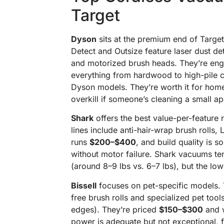
Target
Dyson
sits at the premium end of Target
Detect and Outsize feature laser dust de
and motorized brush heads. They’re eng
everything from hardwood to high-pile 
Dyson models. They’re worth it for homes 
overkill if someone’s cleaning a small 
Shark
offers the best value-per-feature 
lines include anti-hair-wrap brush rolls,
runs
$200–$400
, and build quality is s
without motor failure. Shark vacuums ten
(around 8–9 lbs vs. 6–7 lbs), but the low
Bissell
focuses on pet-specific models. T
free brush rolls and specialized pet tool
edges). They’re priced
$150–$300
and w
power is adequate but not exceptional, fi