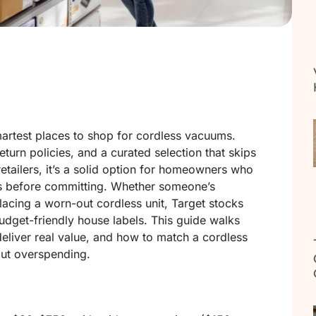
artest places to shop for cordless vacuums.
turn policies, and a curated selection that skips
retailers, it’s a solid option for homeowners who
s before committing. Whether someone’s
acing a worn-out cordless unit, Target stocks
udget-friendly house labels. This guide walks
eliver real value, and how to match a cordless
out overspending.