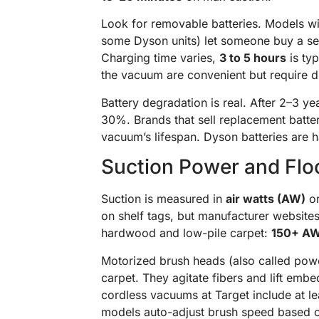
Look for removable batteries. Models 
some Dyson units) let someone buy a sec
Charging time varies,
3 to 5 hours
is ty
the vacuum are convenient but require dri
Battery degradation is real. After 2–3 y
30%. Brands that sell replacement batter
vacuum’s lifespan. Dyson batteries are 
Suction Power and Floo
Suction is measured in
air watts (AW)
or
on shelf tags, but manufacturer website
hardwood and low-pile carpet:
150+ A
Motorized brush heads (also called power
carpet. They agitate fibers and lift embe
cordless vacuums at Target include at 
models auto-adjust brush speed based on