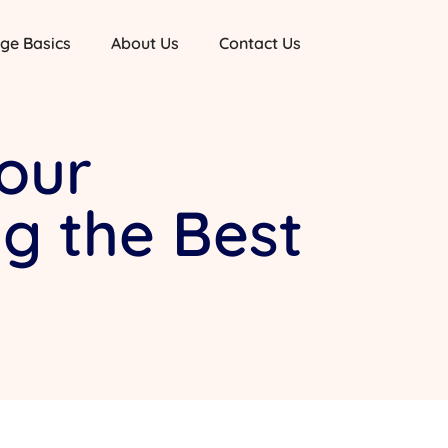
ge Basics
About Us
Contact Us
our
g the Best