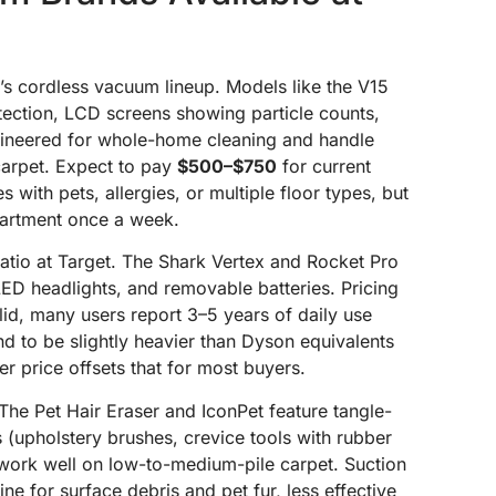
’s cordless vacuum lineup. Models like the V15
tection, LCD screens showing particle counts,
ineered for whole-home cleaning and handle
carpet. Expect to pay
$500–$750
for current
with pets, allergies, or multiple floor types, but
apartment once a week.
ratio at Target. The Shark Vertex and Rocket Pro
 LED headlights, and removable batteries. Pricing
olid, many users report 3–5 years of daily use
d to be slightly heavier than Dyson equivalents
er price offsets that for most buyers.
he Pet Hair Eraser and IconPet feature tangle-
s (upholstery brushes, crevice tools with rubber
ork well on low-to-medium-pile carpet. Suction
ne for surface debris and pet fur, less effective