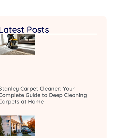
Latest Posts
Stanley Carpet Cleaner: Your
Complete Guide to Deep Cleaning
Carpets at Home