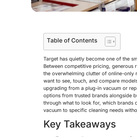
Table of Contents
Target has quietly become one of the sm
Between competitive pricing, generous re
the overwhelming clutter of online-only 
want to see, touch, and compare model
upgrading from a plug-in vacuum or repl
options from trusted brands alongside b
through what to look for, which brands d
vacuum to specific cleaning needs with
Key Takeaways