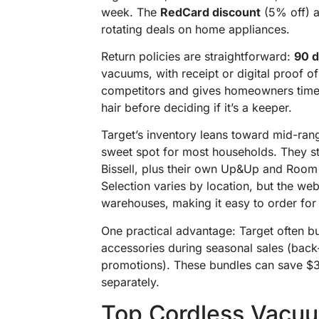
week. The
RedCard discount
(5% off) a
rotating deals on home appliances.
Return policies are straightforward:
90 
vacuums, with receipt or digital proof o
competitors and gives homeowners time 
hair before deciding if it’s a keeper.
Target’s inventory leans toward mid-ra
sweet spot for most households. They s
Bissell, plus their own Up&Up and Room 
Selection varies by location, but the we
warehouses, making it easy to order for 
One practical advantage: Target often bu
accessories during seasonal sales (back-
promotions). These bundles can save 
separately.
Top Cordless Vacuu