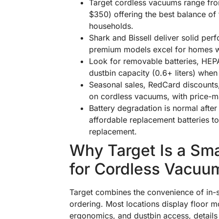
Target cordless vacuums range fr
$350) offering the best balance of 
households.
Shark and Bissell deliver solid per
premium models excel for homes with
Look for removable batteries, HEPA 
dustbin capacity (0.6+ liters) when
Seasonal sales, RedCard discounts
on cordless vacuums, with price-ma
Battery degradation is normal after
affordable replacement batteries to
replacement.
Why Target Is a Sma
for Cordless Vacuu
Target combines the convenience of in-st
ordering. Most locations display floor 
ergonomics, and dustbin access, details