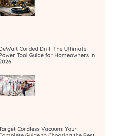
DeWalt Corded Drill: The Ultimate
Power Tool Guide for Homeowners in
2026
Target Cordless Vacuum: Your
Complete Guide to Choosing the Best