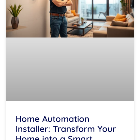
Home Automation
Installer: Transform Your
Home into a Smart