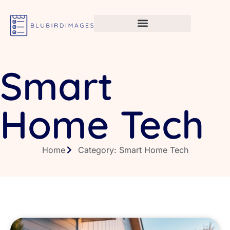
Smart
Home Tech
Home
Category: Smart Home Tech