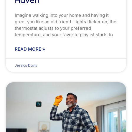
Haven
Imagine walking into your home and having it
greet you like an old friend. Lights flicker on, the
thermostat adjusts to your preferred
temperature, and your favorite playlist starts to
READ MORE »
Jessica Davis