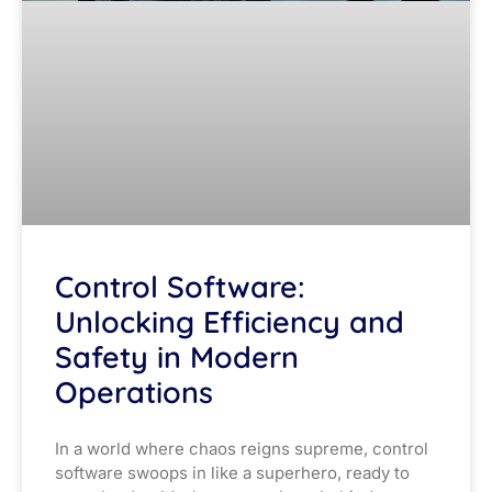
Control Software:
Unlocking Efficiency and
Safety in Modern
Operations
In a world where chaos reigns supreme, control
software swoops in like a superhero, ready to