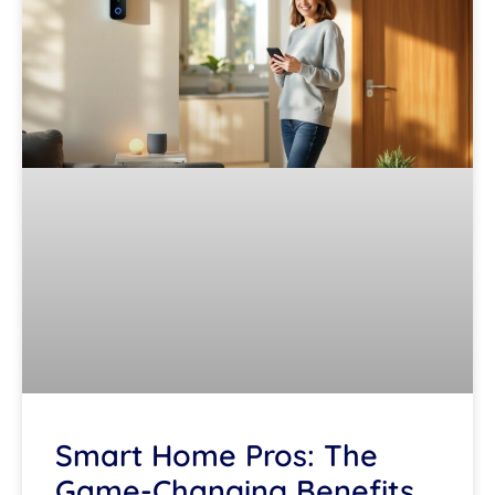
Smart Home Pros: The
Game-Changing Benefits