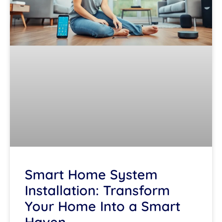
Smart Home System
Installation: Transform
Your Home Into a Smart