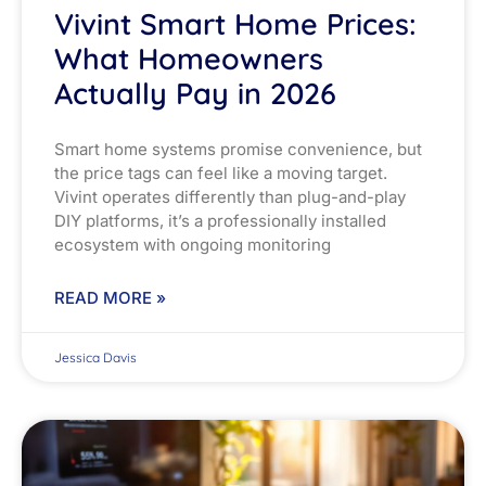
Vivint Smart Home Prices:
What Homeowners
Actually Pay in 2026
Smart home systems promise convenience, but
the price tags can feel like a moving target.
Vivint operates differently than plug-and-play
DIY platforms, it’s a professionally installed
ecosystem with ongoing monitoring
READ MORE »
Jessica Davis