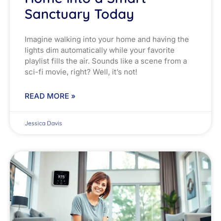
Sanctuary Today
Imagine walking into your home and having the
lights dim automatically while your favorite
playlist fills the air. Sounds like a scene from a
sci-fi movie, right? Well, it’s not!
READ MORE »
Jessica Davis