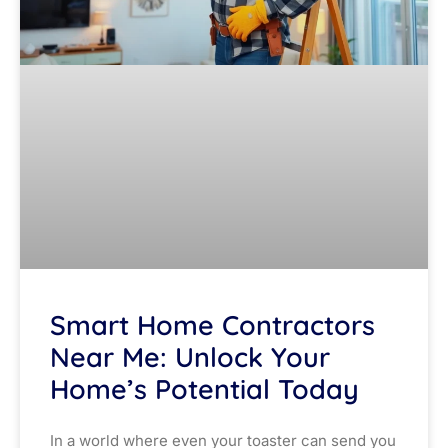
Smart Home Contractors
Near Me: Unlock Your
Home’s Potential Today
In a world where even your toaster can send you