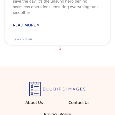
save the day. It’s the unsung hero behind
seamless operations, ensuring everything runs
smoother
READ MORE »
Jessica Davis
1
2
About Us
Contact Us
Privacy Policy