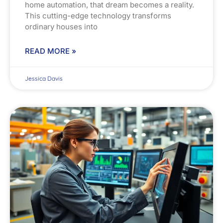
home automation, that dream becomes a reality.
This cutting-edge technology transforms
ordinary houses into
READ MORE »
Jessica Davis