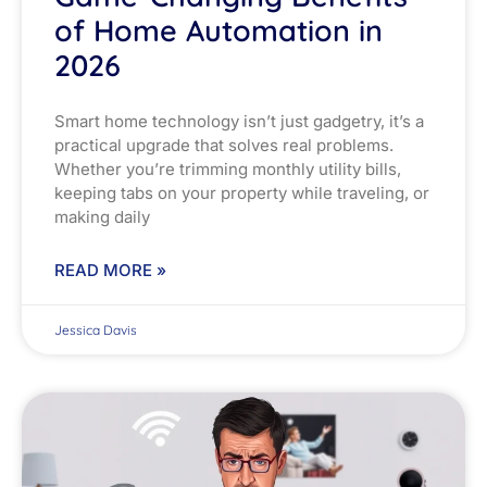
of Home Automation in
2026
Smart home technology isn’t just gadgetry, it’s a
practical upgrade that solves real problems.
Whether you’re trimming monthly utility bills,
keeping tabs on your property while traveling, or
making daily
READ MORE »
Jessica Davis