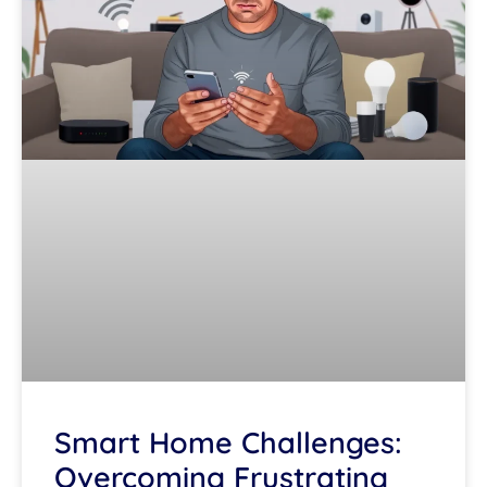
Smart Home Challenges:
Overcoming Frustrating