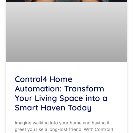
Control4 Home
Automation: Transform
Your Living Space into a
Smart Haven Today
Imagine walking into your home and having it
greet you like a long-lost friend. With Control4