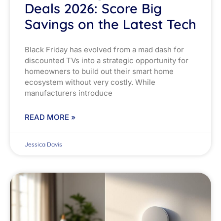
Deals 2026: Score Big
Savings on the Latest Tech
Black Friday has evolved from a mad dash for
discounted TVs into a strategic opportunity for
homeowners to build out their smart home
ecosystem without very costly. While
manufacturers introduce
READ MORE »
Jessica Davis