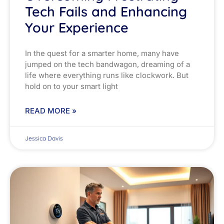
Tech Fails and Enhancing
Your Experience
In the quest for a smarter home, many have
jumped on the tech bandwagon, dreaming of a
life where everything runs like clockwork. But
hold on to your smart light
READ MORE »
Jessica Davis