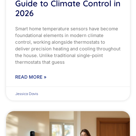
Guide to Climate Control in
2026
Smart home temperature sensors have become
foundational elements in modern climate
control, working alongside thermostats to
deliver precision heating and cooling throughout
the house. Unlike traditional single-point
thermostats that guess
READ MORE »
Jessica Davis