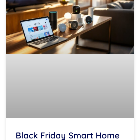
Black Friday Smart Home