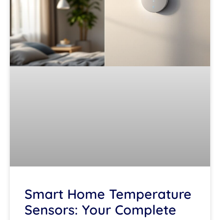
Smart Home Temperature
Sensors: Your Complete