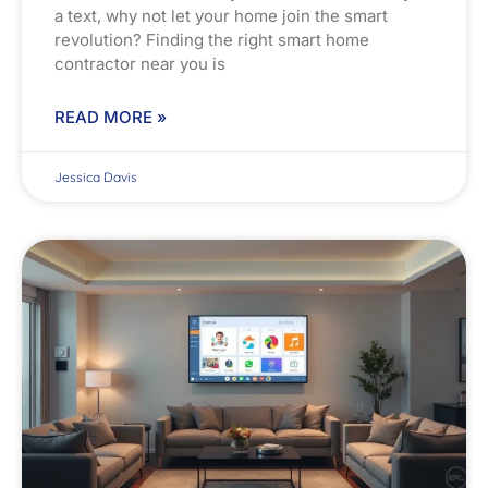
a text, why not let your home join the smart
revolution? Finding the right smart home
contractor near you is
READ MORE »
Jessica Davis