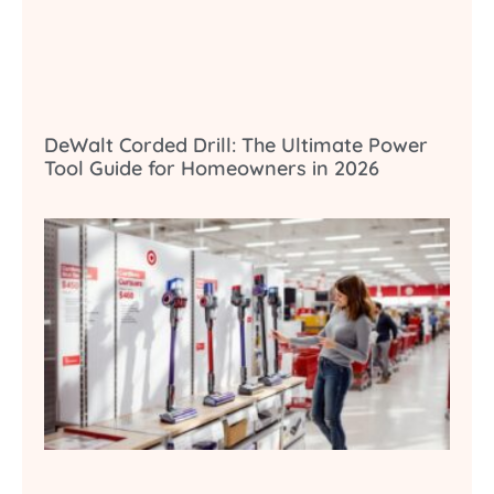
DeWalt Corded Drill: The Ultimate Power
Tool Guide for Homeowners in 2026