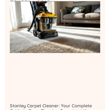
Stanley Carpet Cleaner: Your Complete