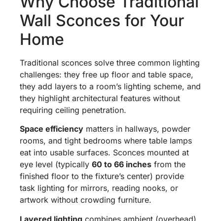
Why Choose Traditional
Wall Sconces for Your
Home
Traditional sconces solve three common lighting
challenges: they free up floor and table space,
they add layers to a room’s lighting scheme, and
they highlight architectural features without
requiring ceiling penetration.
Space efficiency
matters in hallways, powder
rooms, and tight bedrooms where table lamps
eat into usable surfaces. Sconces mounted at
eye level (typically
60 to 66 inches
from the
finished floor to the fixture’s center) provide
task lighting for mirrors, reading nooks, or
artwork without crowding furniture.
Layered lighting
combines ambient (overhead),