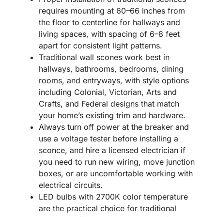
requires mounting at 60–66 inches from
the floor to centerline for hallways and
living spaces, with spacing of 6–8 feet
apart for consistent light patterns.
Traditional wall scones work best in
hallways, bathrooms, bedrooms, dining
rooms, and entryways, with style options
including Colonial, Victorian, Arts and
Crafts, and Federal designs that match
your home’s existing trim and hardware.
Always turn off power at the breaker and
use a voltage tester before installing a
sconce, and hire a licensed electrician if
you need to run new wiring, move junction
boxes, or are uncomfortable working with
electrical circuits.
LED bulbs with 2700K color temperature
are the practical choice for traditional