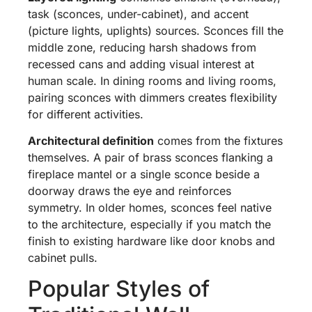
task (sconces, under-cabinet), and accent
(picture lights, uplights) sources. Sconces fill the
middle zone, reducing harsh shadows from
recessed cans and adding visual interest at
human scale. In dining rooms and living rooms,
pairing sconces with dimmers creates flexibility
for different activities.
Architectural definition
comes from the fixtures
themselves. A pair of brass sconces flanking a
fireplace mantel or a single sconce beside a
doorway draws the eye and reinforces
symmetry. In older homes, sconces feel native
to the architecture, especially if you match the
finish to existing hardware like door knobs and
cabinet pulls.
Popular Styles of