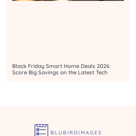
Black Friday Smart Home Deals 2026:
Score Big Savings on the Latest Tech