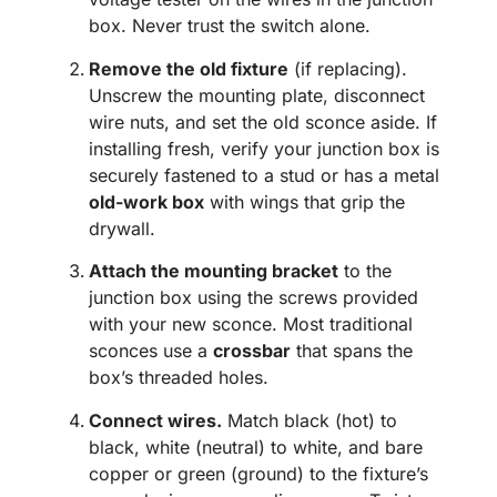
box. Never trust the switch alone.
Remove the old fixture
(if replacing).
Unscrew the mounting plate, disconnect
wire nuts, and set the old sconce aside. If
installing fresh, verify your junction box is
securely fastened to a stud or has a metal
old-work box
with wings that grip the
drywall.
Attach the mounting bracket
to the
junction box using the screws provided
with your new sconce. Most traditional
sconces use a
crossbar
that spans the
box’s threaded holes.
Connect wires.
Match black (hot) to
black, white (neutral) to white, and bare
copper or green (ground) to the fixture’s