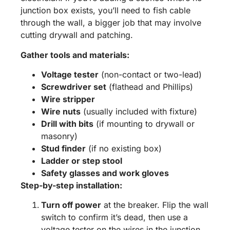
junction box exists, you’ll need to fish cable
through the wall, a bigger job that may involve
cutting drywall and patching.
Gather tools and materials:
Voltage tester
(non-contact or two-lead)
Screwdriver set
(flathead and Phillips)
Wire stripper
Wire nuts
(usually included with fixture)
Drill with bits
(if mounting to drywall or
masonry)
Stud finder
(if no existing box)
Ladder or step stool
Safety glasses and work gloves
Step-by-step installation:
Turn off power
at the breaker. Flip the wall
switch to confirm it’s dead, then use a
voltage tester on the wires in the junction