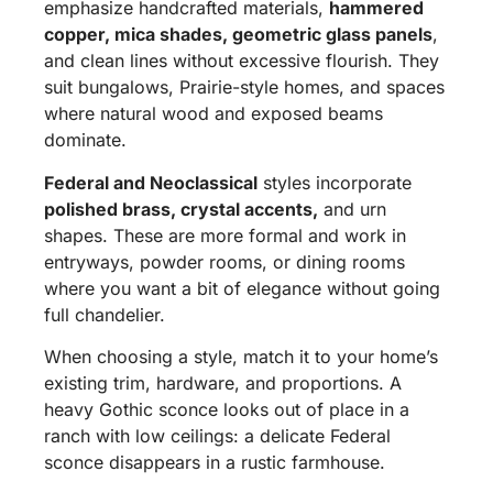
emphasize handcrafted materials,
hammered
copper, mica shades, geometric glass panels
,
and clean lines without excessive flourish. They
suit bungalows, Prairie-style homes, and spaces
where natural wood and exposed beams
dominate.
Federal and Neoclassical
styles incorporate
polished brass, crystal accents,
and urn
shapes. These are more formal and work in
entryways, powder rooms, or dining rooms
where you want a bit of elegance without going
full chandelier.
When choosing a style, match it to your home’s
existing trim, hardware, and proportions. A
heavy Gothic sconce looks out of place in a
ranch with low ceilings: a delicate Federal
sconce disappears in a rustic farmhouse.