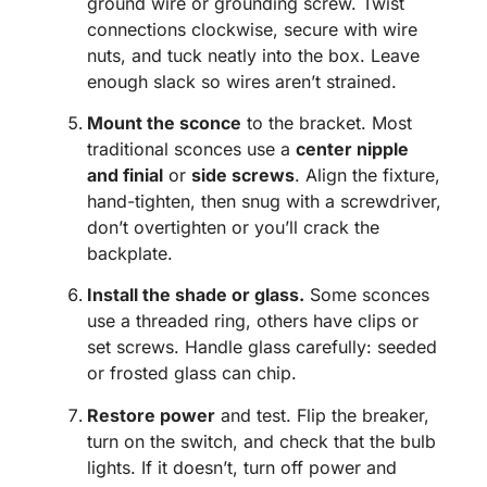
ground wire or grounding screw. Twist
connections clockwise, secure with wire
nuts, and tuck neatly into the box. Leave
enough slack so wires aren’t strained.
Mount the sconce
to the bracket. Most
traditional sconces use a
center nipple
and finial
or
side screws
. Align the fixture,
hand-tighten, then snug with a screwdriver,
don’t overtighten or you’ll crack the
backplate.
Install the shade or glass.
Some sconces
use a threaded ring, others have clips or
set screws. Handle glass carefully: seeded
or frosted glass can chip.
Restore power
and test. Flip the breaker,
turn on the switch, and check that the bulb
lights. If it doesn’t, turn off power and