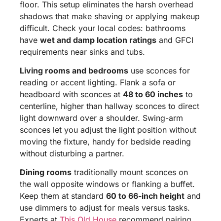
floor. This setup eliminates the harsh overhead
shadows that make shaving or applying makeup
difficult. Check your local codes: bathrooms
have
wet and damp location ratings
and GFCI
requirements near sinks and tubs.
Living rooms and bedrooms
use sconces for
reading or accent lighting. Flank a sofa or
headboard with sconces at
48 to 60 inches
to
centerline, higher than hallway sconces to direct
light downward over a shoulder. Swing-arm
sconces let you adjust the light position without
moving the fixture, handy for bedside reading
without disturbing a partner.
Dining rooms
traditionally mount sconces on
the wall opposite windows or flanking a buffet.
Keep them at standard
60 to 66-inch height
and
use dimmers to adjust for meals versus tasks.
Experts at
This Old House
recommend pairing