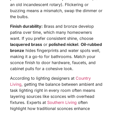
an old incandescent rotary). Flickering or
buzzing means a mismatch, swap the dimmer or
the bulbs.
Finish durability:
Brass and bronze develop
patina over time, which many homeowners
want. If you prefer consistent shine, choose
lacquered brass
or
polished nickel
.
Oil-rubbed
bronze
hides fingerprints and water spots well,
making it a go-to for bathrooms. Match your
sconce finish to door hardware, faucets, and
cabinet pulls for a cohesive look.
According to lighting designers at
Country
Living
, getting the balance between ambient and
task lighting right in every room often means
layering sources like sconces with overhead
fixtures. Experts at
Southern Living
often
highlight how traditional sconces enhance