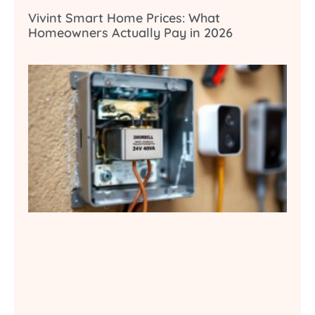
Vivint Smart Home Prices: What
Homeowners Actually Pay in 2026