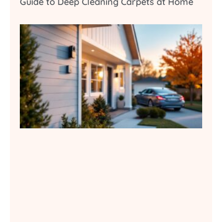
Guide to Deep Cleaning Carpets at Home