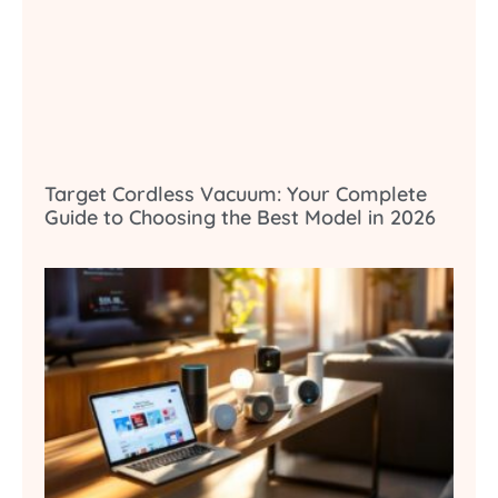
Target Cordless Vacuum: Your Complete
Guide to Choosing the Best Model in 2026