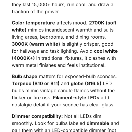
they last 15,000+ hours, run cool, and draw a
fraction of the power.
Color temperature
affects mood.
2700K (soft
white)
mimics incandescent warmth and suits
living areas, bedrooms, and dining rooms.
3000K (warm white)
is slightly crisper, good
for hallways and task lighting. Avoid
cool white
(4000K+)
in traditional fixtures, it clashes with
warm metal finishes and feels institutional.
Bulb shape
matters for exposed-bulb sconces.
Torpedo (B10 or B11)
and
globe (G16.5)
LED
bulbs mimic vintage candle flames without the
flicker or fire risk.
Filament-style LEDs
add
nostalgic detail if your sconce has clear glass.
Dimmer compatibility:
Not all LEDs dim
smoothly. Look for bulbs labeled
dimmable
and
pair them with an LED-compatible dimmer (not