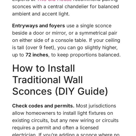
sconces with a central chandelier for balanced
ambient and accent light.
Entryways and foyers
use a single sconce
beside a door or mirror, or a symmetrical pair
on either side of a console table. If your ceiling
is tall (over 9 feet), you can go slightly higher,
up to
72 inches
, to keep proportions balanced.
How to Install
Traditional Wall
Sconces (DIY Guide)
Check codes and permits.
Most jurisdictions
allow homeowners to install light fixtures on
existing circuits, but any new wiring or circuits
requires a permit and often a licensed
electrician. If you’re adding a sconce where no