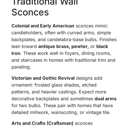
Traditional Wall
Sconces
Colonial and Early American
sconces mimic
candleholders, often with curved arms, simple
backplates, and candelabra-base bulbs. Finishes
lean toward
antique brass, pewter,
or
black
iron
. These work well in foyers, dining rooms,
and staircases in homes with traditional trim and
paneling.
Victorian and Gothic Revival
designs add
ornament: frosted glass shades, etched
patterns, and heavier castings. Expect more
decorative backplates and sometimes
dual arms
for two bulbs. These pair with homes that have
detailed millwork, wainscoting, or vintage tile.
Arts and Crafts (Craftsman)
sconces