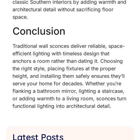
classic Southern interiors by adding warmth and
architectural detail without sacrificing floor
space.
Conclusion
Traditional wall sconces deliver reliable, space-
efficient lighting with timeless design that
anchors a room rather than dating it. Choosing
the right style, placing fixtures at the proper
height, and installing them safely ensures they’ll
serve your home for decades. Whether you’re
flanking a bathroom mirror, lighting a staircase,
or adding warmth to a living room, sconces turn
functional lighting into architectural detail.
Latest Posts