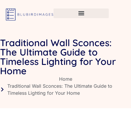
Traditional Wall Sconces:
The Ultimate Guide to
Timeless Lighting for Your
Home
Home
Traditional Wall Sconces: The Ultimate Guide to
Timeless Lighting for Your Home