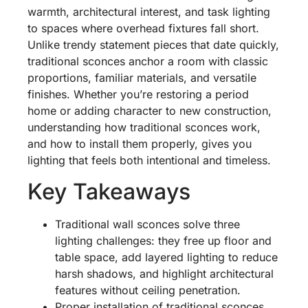
warmth, architectural interest, and task lighting
to spaces where overhead fixtures fall short.
Unlike trendy statement pieces that date quickly,
traditional sconces anchor a room with classic
proportions, familiar materials, and versatile
finishes. Whether you’re restoring a period
home or adding character to new construction,
understanding how traditional sconces work,
and how to install them properly, gives you
lighting that feels both intentional and timeless.
Key Takeaways
Traditional wall sconces solve three
lighting challenges: they free up floor and
table space, add layered lighting to reduce
harsh shadows, and highlight architectural
features without ceiling penetration.
Proper installation of traditional sconces