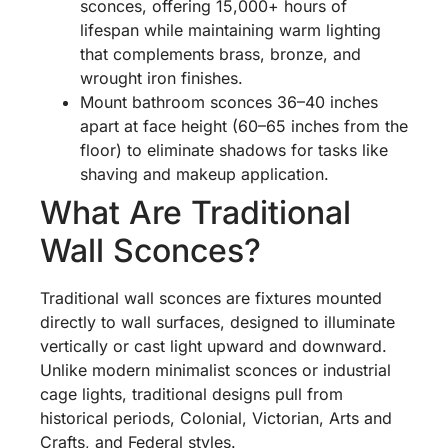
sconces, offering 15,000+ hours of
lifespan while maintaining warm lighting
that complements brass, bronze, and
wrought iron finishes.
Mount bathroom sconces 36–40 inches
apart at face height (60–65 inches from the
floor) to eliminate shadows for tasks like
shaving and makeup application.
What Are Traditional
Wall Sconces?
Traditional wall sconces are fixtures mounted
directly to wall surfaces, designed to illuminate
vertically or cast light upward and downward.
Unlike modern minimalist sconces or industrial
cage lights, traditional designs pull from
historical periods, Colonial, Victorian, Arts and
Crafts, and Federal styles.