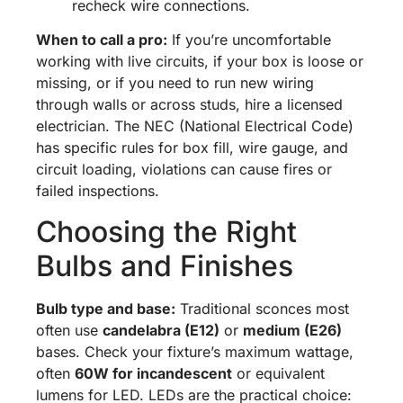
recheck wire connections.
When to call a pro:
If you’re uncomfortable
working with live circuits, if your box is loose or
missing, or if you need to run new wiring
through walls or across studs, hire a licensed
electrician. The NEC (National Electrical Code)
has specific rules for box fill, wire gauge, and
circuit loading, violations can cause fires or
failed inspections.
Choosing the Right
Bulbs and Finishes
Bulb type and base:
Traditional sconces most
often use
candelabra (E12)
or
medium (E26)
bases. Check your fixture’s maximum wattage,
often
60W for incandescent
or equivalent
lumens for LED. LEDs are the practical choice: