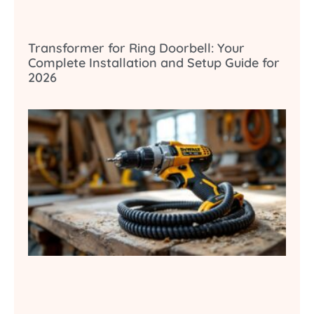
Transformer for Ring Doorbell: Your
Complete Installation and Setup Guide for
2026