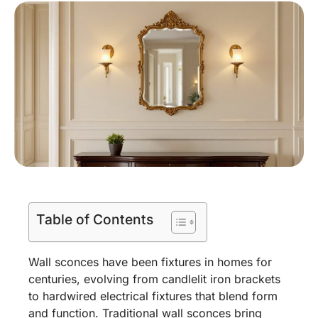
Table of Contents
Wall sconces have been fixtures in homes for
centuries, evolving from candlelit iron brackets
to hardwired electrical fixtures that blend form
and function. Traditional wall sconces bring