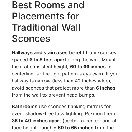
Best Rooms and
Placements for
Traditional Wall
Sconces
Hallways and staircases
benefit from sconces
spaced
6 to 8 feet apart
along the wall. Mount
them at consistent height,
60 to 66 inches
to
centerline, so the light pattern stays even. If your
hallway is narrow (less than 42 inches wide),
avoid sconces that project more than
6 inches
from the wall to prevent head bumps.
Bathrooms
use sconces flanking mirrors for
even, shadow-free task lighting. Position them
36 to 40 inches apart
(center to center) and at
face height, roughly
60 to 65 inches
from the