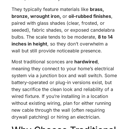
They typically feature materials like
brass,
bronze, wrought iron,
or
oil-rubbed finishes
,
paired with glass shades (clear, frosted, or
seeded), fabric shades, or exposed candelabra
bulbs. The scale tends to be moderate,
8 to 14
inches in height
, so they don’t overwhelm a
wall but still provide noticeable presence.
Most traditional sconces are
hardwired
,
meaning they connect to your home’s electrical
system via a junction box and wall switch. Some
battery-operated or plug-in versions exist, but
they sacrifice the clean look and reliability of a
wired fixture. If you’re installing in a location
without existing wiring, plan for either running
new cable through the wall (often requiring
drywall patching) or hiring an electrician.